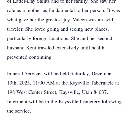
of Latter-Day Saints and to her family. She saw her
role as a mother as fundamental to her person. It was
what gave her the greatest joy. Valeen was an avid
traveler. She loved going and seeing new places,
particularly foreign locations. She and her second
husband Kent traveled extensively until health
prevented continuing.
Funeral Services will be held Saturday, December
13th, 2025, 11:00 AM at the Kaysville Tabernacle at
198 West Center Street, Kaysville, Utah 84037.
Interment will be in the Kaysville Cemetery following
the service.