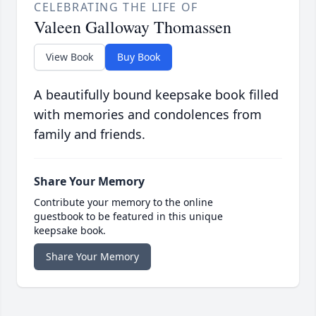
CELEBRATING THE LIFE OF
Valeen Galloway Thomassen
View Book
Buy Book
A beautifully bound keepsake book filled
with memories and condolences from
family and friends.
Share Your Memory
Contribute your memory to the online
guestbook to be featured in this unique
keepsake book.
Share Your Memory