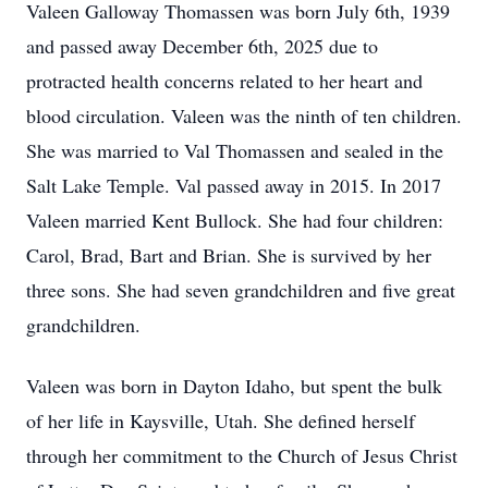
Valeen Galloway Thomassen was born July 6th, 1939
and passed away December 6th, 2025 due to
protracted health concerns related to her heart and
blood circulation. Valeen was the ninth of ten children.
She was married to Val Thomassen and sealed in the
Salt Lake Temple. Val passed away in 2015. In 2017
Valeen married Kent Bullock. She had four children:
Carol, Brad, Bart and Brian. She is survived by her
three sons. She had seven grandchildren and five great
grandchildren.
Valeen was born in Dayton Idaho, but spent the bulk
of her life in Kaysville, Utah. She defined herself
through her commitment to the Church of Jesus Christ