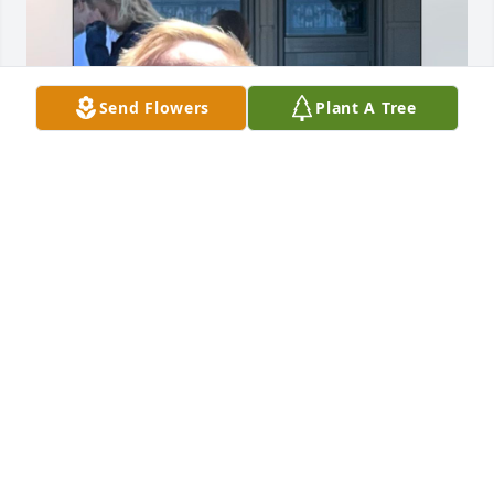
Send Flowers
Plant A Tree
As I am just learning about your sweet mother’s 
passing I’m sad I did not hear until now.  Valeen 
was in many way a second mother to me growing 
up and we remained in contact every year since.   
She came to my mother’s funeral two years ago and 
as always, she was the example of grace, love, and 
true caring for others.   Brad and I were friends in 
High School and lost touch every year since since .  
Valeen would always talk about how much she loved 