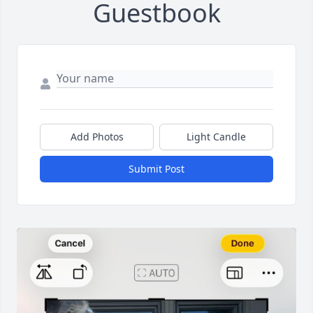
Guestbook
Add Photos
Light Candle
Submit Post