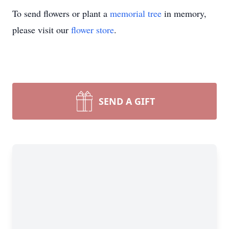
To send flowers or plant a
memorial tree
in memory,
please visit our
flower store
.
SEND A GIFT