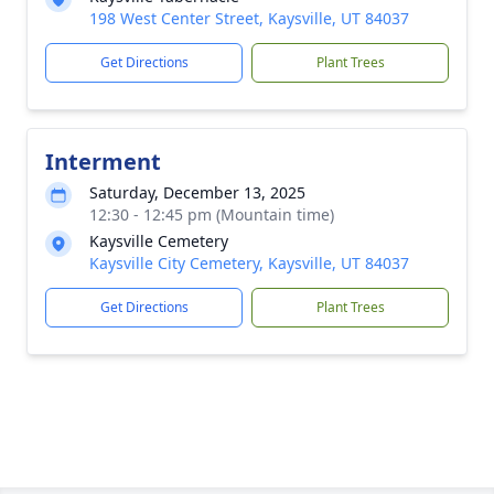
198 West Center Street, Kaysville, UT 84037
Get Directions
Plant Trees
Interment
Saturday, December 13, 2025
12:30 - 12:45 pm (Mountain time)
Kaysville Cemetery
Kaysville City Cemetery, Kaysville, UT 84037
Get Directions
Plant Trees