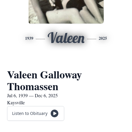
Valeen
1939
2025
Valeen Galloway
Thomassen
Jul 6, 1939 — Dec 6, 2025
Kaysville
Listen to Obituary