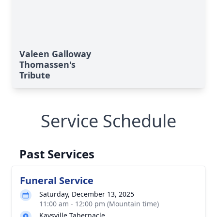
Valeen Galloway
Thomassen's
Tribute
Service Schedule
Past Services
Funeral Service
Saturday, December 13, 2025
11:00 am - 12:00 pm (Mountain time)
Kaysville Tabernacle