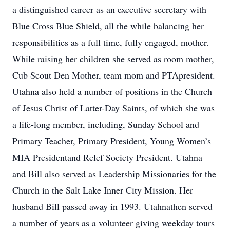
a distinguished career as an executive secretary with
Blue Cross Blue Shield, all the while balancing her
responsibilities as a full time, fully engaged, mother.
While raising her children she served as room mother,
Cub Scout Den Mother, team mom and PTApresident.
Utahna also held a number of positions in the Church
of Jesus Christ of Latter-Day Saints, of which she was
a life-long member, including, Sunday School and
Primary Teacher, Primary President, Young Women’s
MIA Presidentand Relef Society President. Utahna
and Bill also served as Leadership Missionaries for the
Church in the Salt Lake Inner City Mission. Her
husband Bill passed away in 1993. Utahnathen served
a number of years as a volunteer giving weekday tours