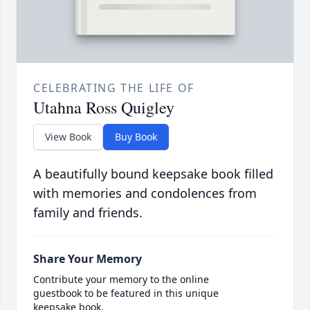
CELEBRATING THE LIFE OF
Utahna Ross Quigley
View Book
Buy Book
A beautifully bound keepsake book filled
with memories and condolences from
family and friends.
Share Your Memory
Contribute your memory to the online
guestbook to be featured in this unique
keepsake book.