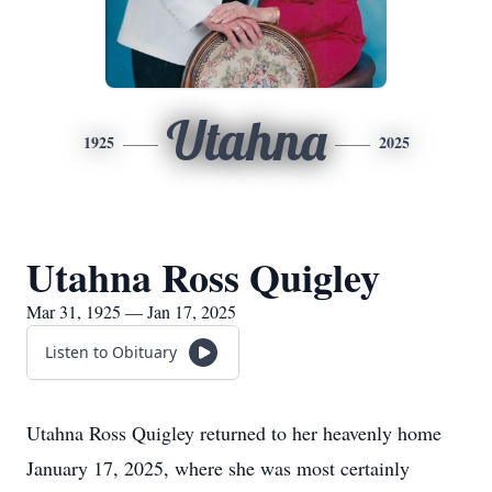
Utahna
1925
2025
Utahna Ross Quigley
Mar 31, 1925 — Jan 17, 2025
Listen to Obituary
Utahna Ross Quigley returned to her heavenly home
January 17, 2025, where she was most certainly