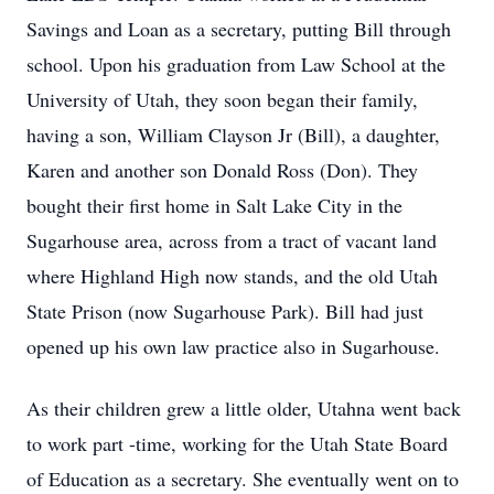
Savings and Loan as a secretary, putting Bill through
school. Upon his graduation from Law School at the
University of Utah, they soon began their family,
having a son, William Clayson Jr (Bill), a daughter,
Karen and another son Donald Ross (Don). They
bought their first home in Salt Lake City in the
Sugarhouse area, across from a tract of vacant land
where Highland High now stands, and the old Utah
State Prison (now Sugarhouse Park). Bill had just
opened up his own law practice also in Sugarhouse.
As their children grew a little older, Utahna went back
to work part -time, working for the Utah State Board
of Education as a secretary. She eventually went on to