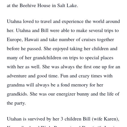
at the Beehive House in Salt Lake.
Utahna loved to travel and experience the world around
her. Utahna and Bill were able to make several trips to
Europe, Hawaii and take number of cruises together
before he passed. She enjoyed taking her children and
many of her grandchildren on trips to special places
with her as well. She was always the first one up for an
adventure and good time. Fun and crazy times with
grandma will always be a fond memory for her
grandkids. She was our energizer bunny and the life of
the party.
Utahan is survived by her 3 children Bill (wife Karen),