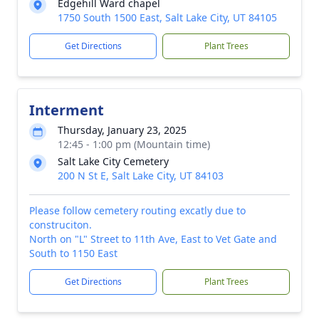
Edgehill Ward chapel
1750 South 1500 East, Salt Lake City, UT 84105
Get Directions
Plant Trees
Interment
Thursday, January 23, 2025
12:45 - 1:00 pm (Mountain time)
Salt Lake City Cemetery
200 N St E, Salt Lake City, UT 84103
Please follow cemetery routing excatly due to
construciton.
North on "L" Street to 11th Ave, East to Vet Gate and
South to 1150 East
Get Directions
Plant Trees