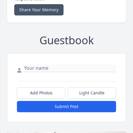
Share Your Memory
Guestbook
Add Photos
Light Candle
Submit Post