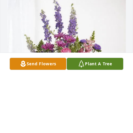
Send Flowers
Plant A Tree
Always, Sarah Boris & Family has purchased 
Lavender Fields for Utahna Quigley
ALWAYS, SARAH BORIS & FAMILY
Jan 22, 2025