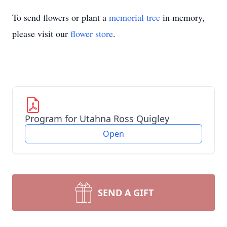
To send flowers or plant a
memorial tree
in memory,
please visit our
flower store
.
Program for Utahna Ross Quigley
Open
SEND A GIFT