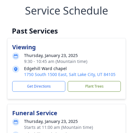
Service Schedule
Past Services
Viewing
Thursday, January 23, 2025
9:30 - 10:45 am (Mountain time)
Edgehill Ward chapel
1750 South 1500 East, Salt Lake City, UT 84105
Get Directions
Plant Trees
Funeral Service
Thursday, January 23, 2025
Starts at 11:00 am (Mountain time)