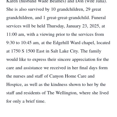
Karen (husband Wade Beames) and Don (wife Jana).
She is also survived by 10 grandchildren, 29 great
grandchildren, and 1 great-great-grandchild. Funeral
services will be held Thursday, January 23, 2025, at
11:00 am, with a viewing prior to the services from
9:30 to 10:45 am, at the Edgehill Ward chapel, located
at 1750 S 1500 East in Salt Lake City. The family
would like to express their sincere appreciation for the
care and assistance we received in her final days form
the nurses and staff of Canyon Home Care and
Hospice, as well as the kindness shown to her by the
staff and residents of The Wellington, where she lived
for only a brief time.