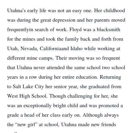
Utahna’s early life was not an easy one. Her childhood
was during the great depression and her parents moved
frequentlyin search of work. Floyd was a blacksmith
for the mines and took the family back and forth from
Utah, Nevada, Californiaand Idaho while working at
different mine camps. Their moving was so frequent
that Utahna never attended the same school two school
years in a row during her entire education. Returning
to Salt Lake City her senior year, she graduated from
West High School. Though challenging for her, she
was an exceptionally bright child and was promoted a
grade a head of her class early on. Although always
the “new girl” at school, Utahna made new friends