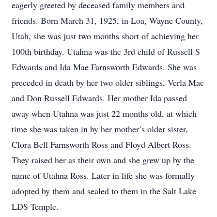
eagerly greeted by deceased family members and
friends. Born March 31, 1925, in Loa, Wayne County,
Utah, she was just two months short of achieving her
100th birthday. Utahna was the 3rd child of Russell S
Edwards and Ida Mae Farnsworth Edwards. She was
preceded in death by her two older siblings, Verla Mae
and Don Russell Edwards. Her mother Ida passed
away when Utahna was just 22 months old, at which
time she was taken in by her mother’s older sister,
Clora Bell Farnsworth Ross and Floyd Albert Ross.
They raised her as their own and she grew up by the
name of Utahna Ross. Later in life she was formally
adopted by them and sealed to them in the Salt Lake
LDS Temple.