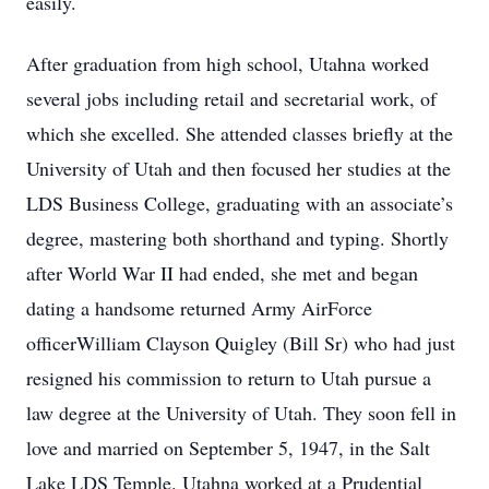
easily.
After graduation from high school, Utahna worked
several jobs including retail and secretarial work, of
which she excelled. She attended classes briefly at the
University of Utah and then focused her studies at the
LDS Business College, graduating with an associate’s
degree, mastering both shorthand and typing. Shortly
after World War II had ended, she met and began
dating a handsome returned Army AirForce
officerWilliam Clayson Quigley (Bill Sr) who had just
resigned his commission to return to Utah pursue a
law degree at the University of Utah. They soon fell in
love and married on September 5, 1947, in the Salt
Lake LDS Temple. Utahna worked at a Prudential