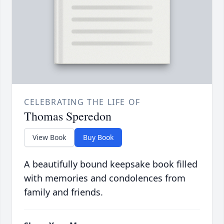
CELEBRATING THE LIFE OF
Thomas Speredon
View Book
Buy Book
A beautifully bound keepsake book filled
with memories and condolences from
family and friends.