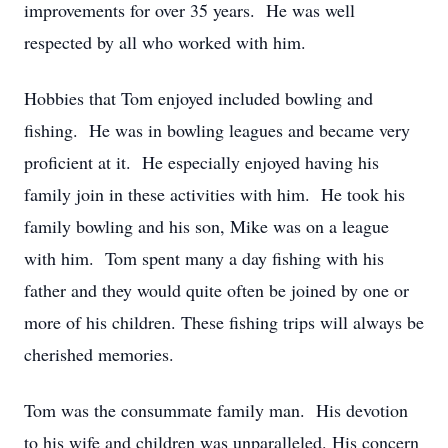
improvements for over 35 years. He was well
respected by all who worked with him.
Hobbies that Tom enjoyed included bowling and
fishing. He was in bowling leagues and became very
proficient at it. He especially enjoyed having his
family join in these activities with him. He took his
family bowling and his son, Mike was on a league
with him. Tom spent many a day fishing with his
father and they would quite often be joined by one or
more of his children. These fishing trips will always be
cherished memories.
Tom was the consummate family man. His devotion
to his wife and children was unparalleled. His concern