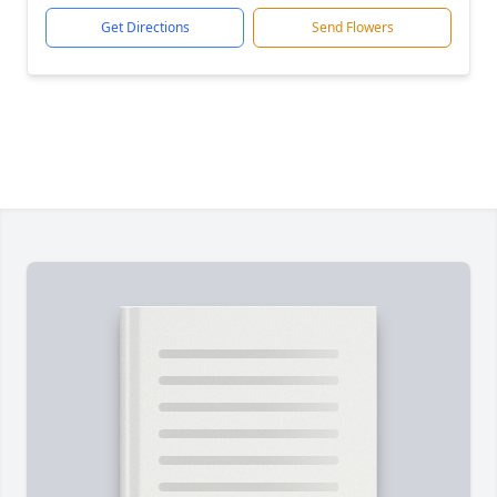
Get Directions
Send Flowers