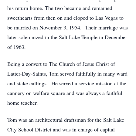
his return home. The two became and remained
sweethearts from then on and eloped to Las Vegas to
be married on November 3, 1954. Their marriage was
later solemnized in the Salt Lake Temple in December
of 1963.
Being a convert to The Church of Jesus Christ of
Latter-Day-Saints, Tom served faithfully in many ward
and stake callings. He served a service mission at the
cannery on welfare square and was always a faithful
home teacher.
Tom was an architectural draftsman for the Salt Lake
City School District and was in charge of capital