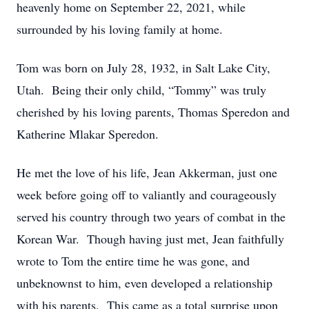
heavenly home on September 22, 2021, while
surrounded by his loving family at home.
Tom was born on July 28, 1932, in Salt Lake City,
Utah. Being their only child, “Tommy” was truly
cherished by his loving parents, Thomas Speredon and
Katherine Mlakar Speredon.
He met the love of his life, Jean Akkerman, just one
week before going off to valiantly and courageously
served his country through two years of combat in the
Korean War. Though having just met, Jean faithfully
wrote to Tom the entire time he was gone, and
unbeknownst to him, even developed a relationship
with his parents. This came as a total surprise upon