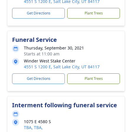
4551 S 1200 E, Salt Lake City, UT 84117
Get Directions
Plant Trees
Funeral Service
Thursday, September 30, 2021
Starts at 11:00 am
Winder West Stake Center
4551 S 1200 E, Salt Lake City, UT 84117
Get Directions
Plant Trees
Interment following funeral service
1075 E 4580 S
TBA, TBA,