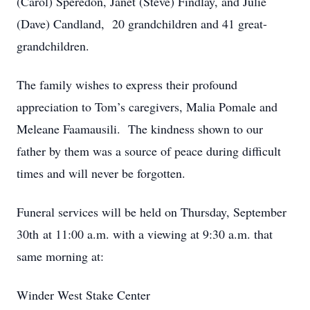
(Carol) Speredon, Janet (Steve) Findlay, and Julie
(Dave) Candland, 20 grandchildren and 41 great-
grandchildren.
The family wishes to express their profound
appreciation to Tom’s caregivers, Malia Pomale and
Meleane Faamausili. The kindness shown to our
father by them was a source of peace during difficult
times and will never be forgotten.
Funeral services will be held on Thursday, September
30th at 11:00 a.m. with a viewing at 9:30 a.m. that
same morning at:
Winder West Stake Center