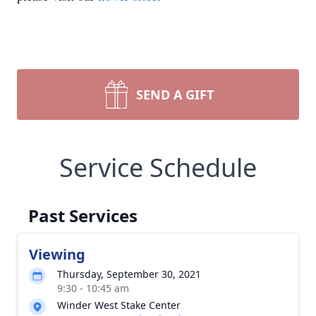
SEND A GIFT
Service Schedule
Past Services
Viewing
Thursday, September 30, 2021
9:30 - 10:45 am
Winder West Stake Center