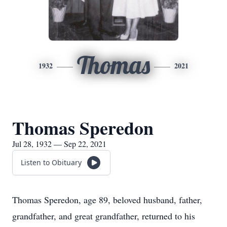
Thomas
1932
2021
Thomas Speredon
Jul 28, 1932 — Sep 22, 2021
Listen to Obituary
Thomas Speredon, age 89, beloved husband, father,
grandfather, and great grandfather, returned to his