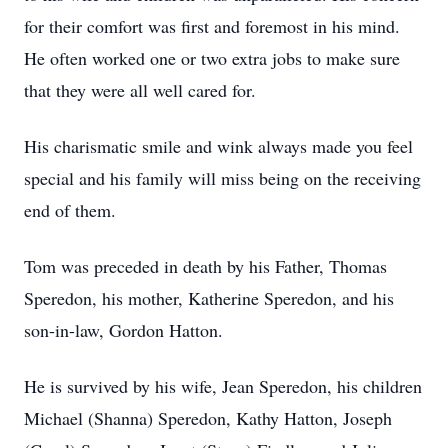
for their comfort was first and foremost in his mind.
He often worked one or two extra jobs to make sure
that they were all well cared for.
His charismatic smile and wink always made you feel
special and his family will miss being on the receiving
end of them.
Tom was preceded in death by his Father, Thomas
Speredon, his mother, Katherine Speredon, and his
son-in-law, Gordon Hatton.
He is survived by his wife, Jean Speredon, his children
Michael (Shanna) Speredon, Kathy Hatton, Joseph