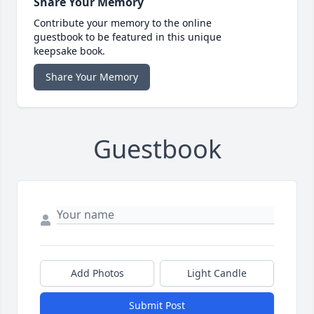
Share Your Memory
Contribute your memory to the online
guestbook to be featured in this unique
keepsake book.
Share Your Memory
Guestbook
Add Photos
Light Candle
Submit Post