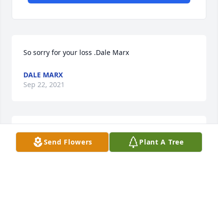
So sorry for your loss .Dale Marx
DALE MARX
Sep 22, 2021
We are thinking of you during this difficult 
Send Flowers
Plant A Tree
time.Love, Kolbie & Ali Swensen
LOVE, KOLBIE & ALI SWENSEN
Sep 22, 2021