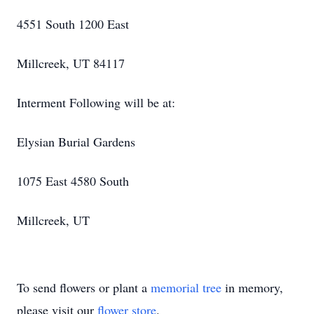
4551 South 1200 East
Millcreek, UT 84117
Interment Following will be at:
Elysian Burial Gardens
1075 East 4580 South
Millcreek, UT
To send flowers or plant a
memorial tree
in memory,
please visit our
flower store
.