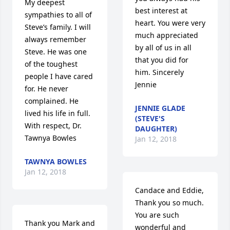
My deepest 
best interest at 
sympathies to all of 
heart. You were very 
Steve’s family. I will 
much appreciated 
always remember 
by all of us in all 
Steve. He was one 
that you did for 
of the toughest 
him. Sincerely 
people I have cared 
Jennie
for. He never 
complained. He 
JENNIE GLADE
lived his life in full. 
(STEVE'S
With respect, Dr. 
DAUGHTER)
Tawnya Bowles
Jan 12, 2018
TAWNYA BOWLES
Jan 12, 2018
Candace and Eddie, 
Thank you so much. 
You are such 
Thank you Mark and 
wonderful and 