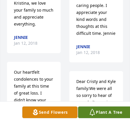
Kristina, we love 
caring people. I 
your family so much 
appreciate your 
and appreciate 
kind words and 
everything.
thoughts at this 
difficult time. Jennie
JENNIE
Jan 12, 2018
JENNIE
Jan 12, 2018
Our heartfelt 
condolences to your 
Dear Cristy and Kyle 
family at this time 
family:We were all 
of great loss. I 
so sorry to hear of 
didn’t know your 
your dad’s passing. 
dad but he 
Having seen him a 
Send Flowers
Plant A Tree
produced a 
few times, there 
wonderful 
was always a spark 
daughter! The video 