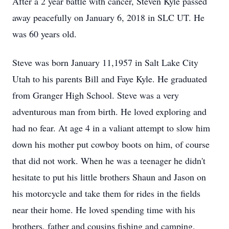
After a 2 year battle with cancer, Steven Kyle passed
away peacefully on January 6, 2018 in SLC UT. He
was 60 years old.
Steve was born January 11,1957 in Salt Lake City
Utah to his parents Bill and Faye Kyle. He graduated
from Granger High School. Steve was a very
adventurous man from birth. He loved exploring and
had no fear. At age 4 in a valiant attempt to slow him
down his mother put cowboy boots on him, of course
that did not work. When he was a teenager he didn't
hesitate to put his little brothers Shaun and Jason on
his motorcycle and take them for rides in the fields
near their home. He loved spending time with his
brothers, father and cousins fishing and camping.