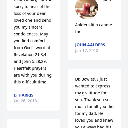
sorry to hear of the 
loss of your dear 
loved one and send 
Aalders lit a candle 
you my sincere 
for
condolences. May 
you find comfort 
JOHN AALDERS
from God's word at 
Jan 17, 2018
Revelation 21:3,4 
and John 5:28,29. 
Heartfelt prayers 
are with you during 
Dr. Bowles, I just 
this difficult time.
wanted to express 
my gratitude for 
D. HARRIS
you. Thank you so 
Jan 26, 2018
much for all you did 
for my dad. He 
loved you and knew 
you always had his 