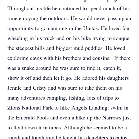
Throughout his life he continued to spend much of his
time enjoying the outdoors. He would never pass up an
opportunity to go camping in the Uintas. He loved four
wheeling in his truck and on his bike trying to conquer
the steepest hills and biggest mud puddles. He loved
exploring caves with his brothers and cousins. If there
was a snake around he was sure to find it, catch it,
show it off and then let it go. He adored his daughters
Jennie and Cristy and was sure to take them on his
many adventures camping, fishing, lots of trips to
Zions National Park to hike Angels Landing, swim in
the Emerald Pools and even a hike up the Narrows just
to float down it in tubes. Although he seemed to be a
rough and tough guy he taught his daughters to enjoy