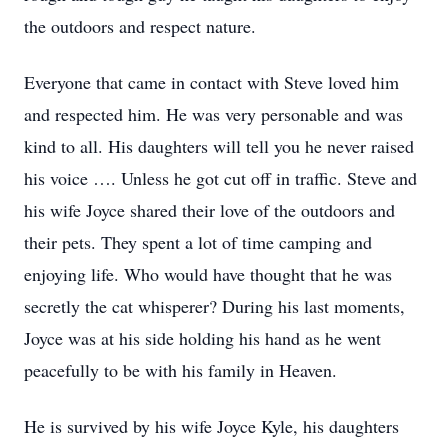
the outdoors and respect nature.
Everyone that came in contact with Steve loved him
and respected him. He was very personable and was
kind to all. His daughters will tell you he never raised
his voice …. Unless he got cut off in traffic. Steve and
his wife Joyce shared their love of the outdoors and
their pets. They spent a lot of time camping and
enjoying life. Who would have thought that he was
secretly the cat whisperer? During his last moments,
Joyce was at his side holding his hand as he went
peacefully to be with his family in Heaven.
He is survived by his wife Joyce Kyle, his daughters