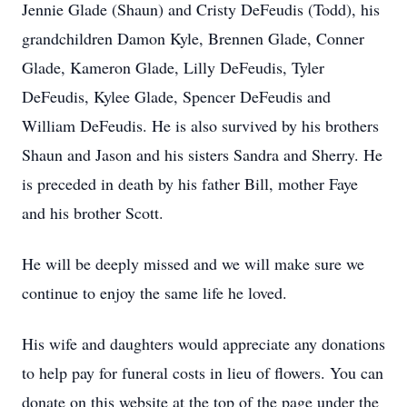
Jennie Glade (Shaun) and Cristy DeFeudis (Todd), his
grandchildren Damon Kyle, Brennen Glade, Conner
Glade, Kameron Glade, Lilly DeFeudis, Tyler
DeFeudis, Kylee Glade, Spencer DeFeudis and
William DeFeudis. He is also survived by his brothers
Shaun and Jason and his sisters Sandra and Sherry. He
is preceded in death by his father Bill, mother Faye
and his brother Scott.
He will be deeply missed and we will make sure we
continue to enjoy the same life he loved.
His wife and daughters would appreciate any donations
to help pay for funeral costs in lieu of flowers. You can
donate on this website at the top of the page under the