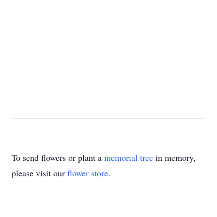
To send flowers or plant a
memorial tree
in memory,
please visit our
flower store
.