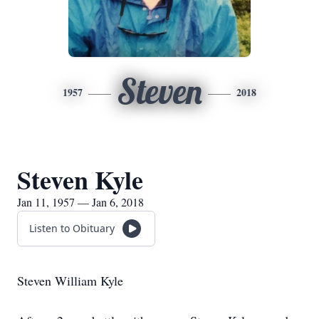
Steven
1957
2018
Steven Kyle
Jan 11, 1957 — Jan 6, 2018
Listen to Obituary
Steven William Kyle