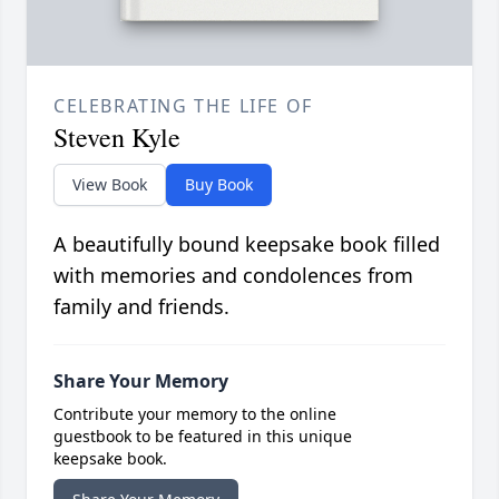
CELEBRATING THE LIFE OF
Steven Kyle
View Book
Buy Book
A beautifully bound keepsake book filled
with memories and condolences from
family and friends.
Share Your Memory
Contribute your memory to the online
guestbook to be featured in this unique
keepsake book.