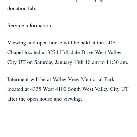
donation tab.
Service information:
Viewing and open house will be held at the LDS
Chapel located at 3274 Hillsdale Drive West Valley
City UT on Saturday January 13th 10 am to 11:30 am.
Interment will be at Valley View Memorial Park
located at 4335 West 4100 South West Valley City UT
after the open house and viewing.