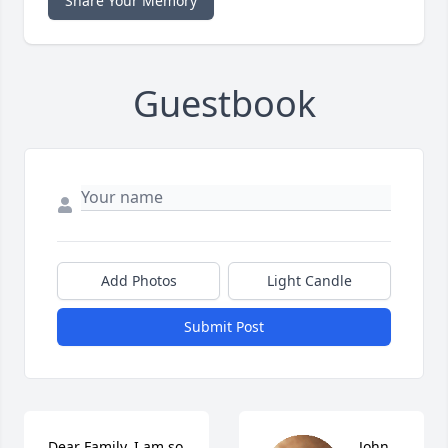
Share Your Memory
Guestbook
Add Photos
Light Candle
Submit Post
Dear Family, I am so 
John 