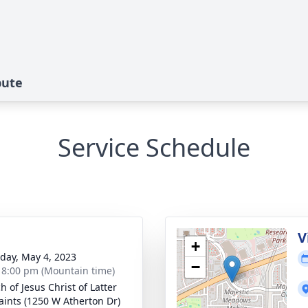
bute
Service Schedule
g
V
+
day, May 4, 2023
−
- 8:00 pm (Mountain time)
h of Jesus Christ of Latter
aints (1250 W Atherton Dr)