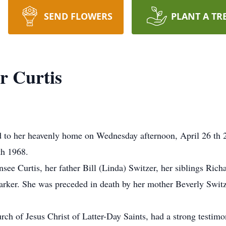
SEND FLOWERS
PLANT A TR
r Curtis
ed to her heavenly home on Wednesday afternoon, April 26 th 
th 1968.
see Curtis, her father Bill (Linda) Switzer, her siblings Rich
arker. She was preceded in death by her mother Beverly Switze
h of Jesus Christ of Latter-Day Saints, had a strong testimon