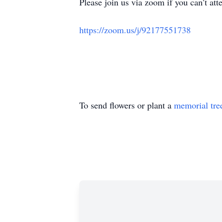
Please join us via zoom if you can’t att
https://zoom.us/j/92177551738
To send flowers or plant a
memorial tre