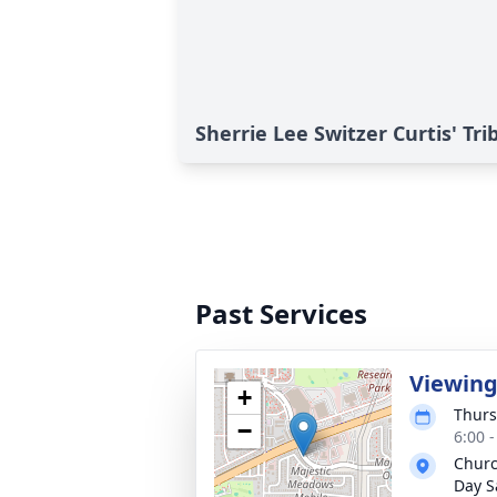
Sherrie Lee Switzer Curtis' Tri
Past Services
Viewin
+
Thurs
−
6:00 
Churc
Day S