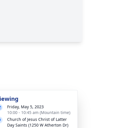
iewing
Friday, May 5, 2023
10:00 - 10:45 am (Mountain time)
Church of Jesus Christ of Latter
Day Saints (1250 W Atherton Dr)