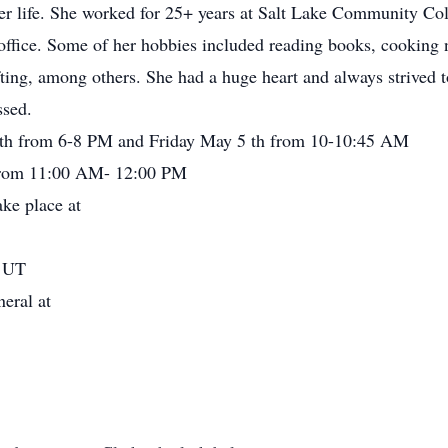
er life. She worked for 25+ years at Salt Lake Community Coll
on office. Some of her hobbies included reading books, cooking
ting, among others. She had a huge heart and always strived t
ssed.
 th from 6-8 PM and Friday May 5 th from 10-10:45 AM
h from 11:00 AM- 12:00 PM
ake place at
, UT
neral at