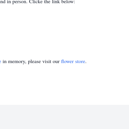
end in person. Clicke the link below:
e
in memory, please visit our
flower store
.