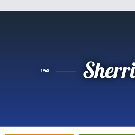
Sherr
1968