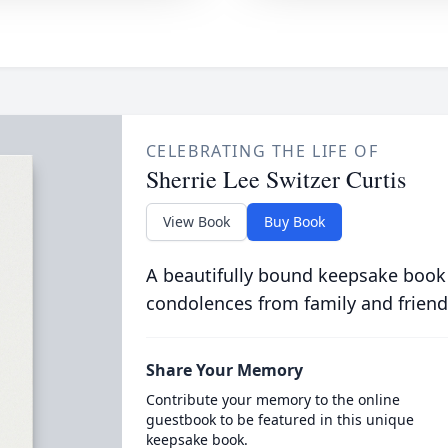
CELEBRATING THE LIFE OF
Sherrie Lee Switzer Curtis
View Book
Buy Book
A beautifully bound keepsake book
condolences from family and friend
Share Your Memory
Contribute your memory to the online
guestbook to be featured in this unique
keepsake book.