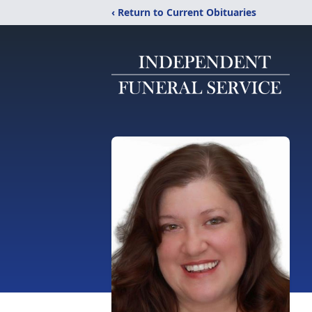
‹ Return to Current Obituaries