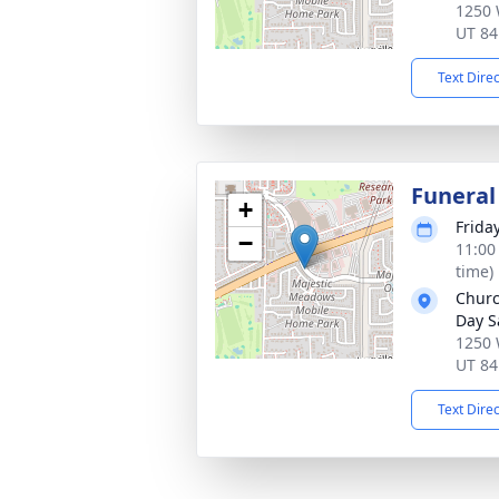
1250 
UT 84
Text Dire
Funeral
+
Frida
−
11:00
time)
Churc
Day S
1250 
UT 84
Text Dire