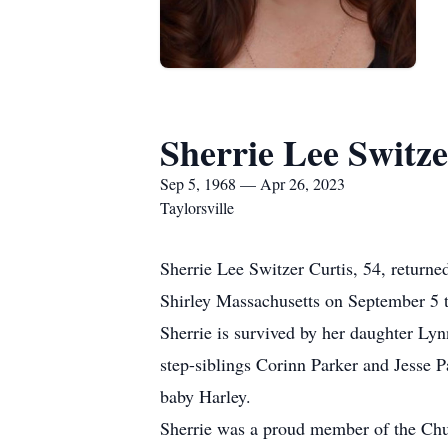
Sherrie Lee Switze
Sep 5, 1968 — Apr 26, 2023
Taylorsville
Sherrie Lee Switzer Curtis, 54, return
Shirley Massachusetts on September 5 
Sherrie is survived by her daughter Lynn
step-siblings Corinn Parker and Jesse P
baby Harley.
Sherrie was a proud member of the Churc