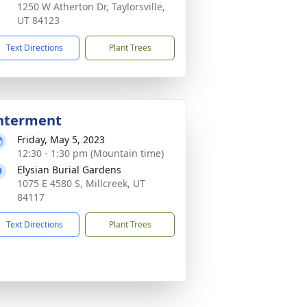
1250 W Atherton Dr, Taylorsville,
UT 84123
Text Directions
Plant Trees
nterment
Friday, May 5, 2023
12:30 - 1:30 pm (Mountain time)
Elysian Burial Gardens
1075 E 4580 S, Millcreek, UT
84117
Text Directions
Plant Trees