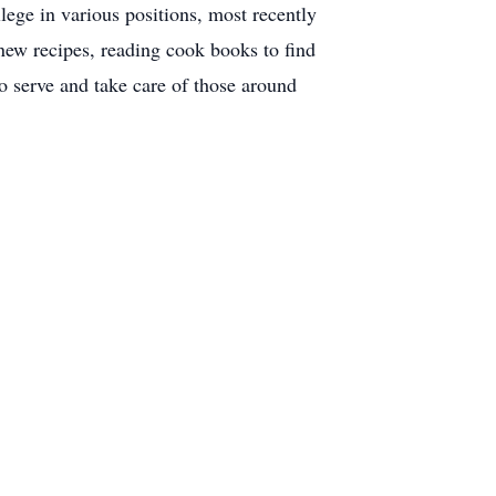
ege in various positions, most recently
 new recipes, reading cook books to find
o serve and take care of those around