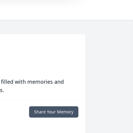
 filled with memories and
s.
Share Your Memory