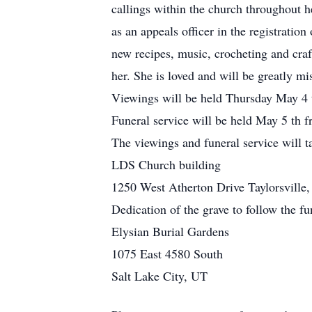
callings within the church throughout h
as an appeals officer in the registrati
new recipes, music, crocheting and craf
her. She is loved and will be greatly mi
Viewings will be held Thursday May 4
Funeral service will be held May 5 t
The viewings and funeral service will t
LDS Church building
1250 West Atherton Drive Taylorsville
Dedication of the grave to follow the fu
Elysian Burial Gardens
1075 East 4580 South
Salt Lake City, UT