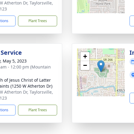
W Atherton Dr, Taylorsville,
123
ctions
Plant Trees
 Service
I
+
y, May 5, 2023
−
 am - 12:00 pm (Mountain
h of Jesus Christ of Latter
aints (1250 W Atherton Dr)
W Atherton Dr, Taylorsville,
123
ctions
Plant Trees