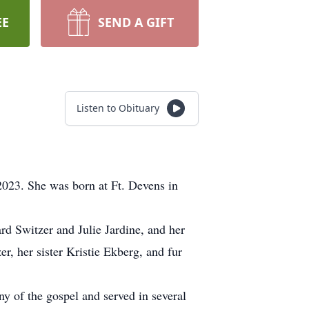
EE
SEND A GIFT
Listen to Obituary
2023. She was born at Ft. Devens in
ard Switzer and Julie Jardine, and her
r, her sister Kristie Ekberg, and fur
y of the gospel and served in several