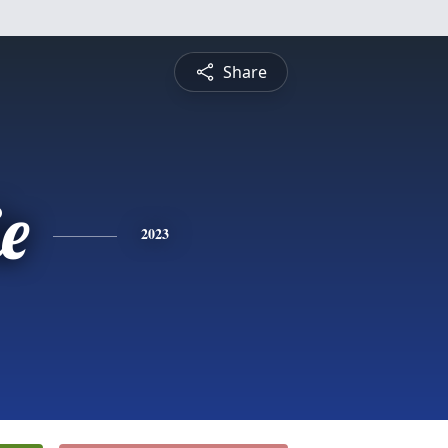
Share
ie
2023