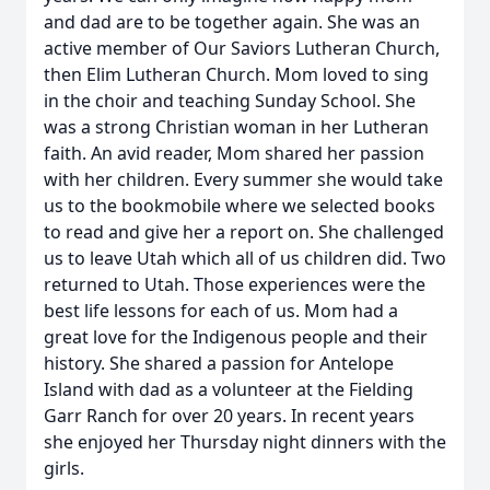
and dad are to be together again. She was an
active member of Our Saviors Lutheran Church,
then Elim Lutheran Church. Mom loved to sing
in the choir and teaching Sunday School. She
was a strong Christian woman in her Lutheran
faith. An avid reader, Mom shared her passion
with her children. Every summer she would take
us to the bookmobile where we selected books
to read and give her a report on. She challenged
us to leave Utah which all of us children did. Two
returned to Utah. Those experiences were the
best life lessons for each of us. Mom had a
great love for the Indigenous people and their
history. She shared a passion for Antelope
Island with dad as a volunteer at the Fielding
Garr Ranch for over 20 years. In recent years
she enjoyed her Thursday night dinners with the
girls.