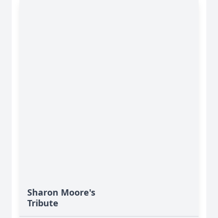
Sharon Moore's
Tribute