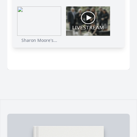
Sharon Moore's...