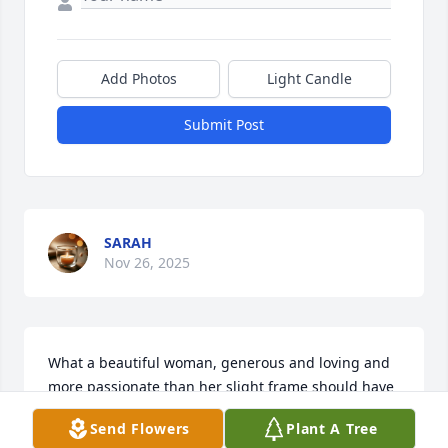
Add Photos
Light Candle
Submit Post
SARAH
Nov 26, 2025
What a beautiful woman, generous and loving and 
more passionate than her slight frame should have 
had resources to support. Sharon glowed with life 
Send Flowers
Plant A Tree
and always welcomed with open arms. I admired 