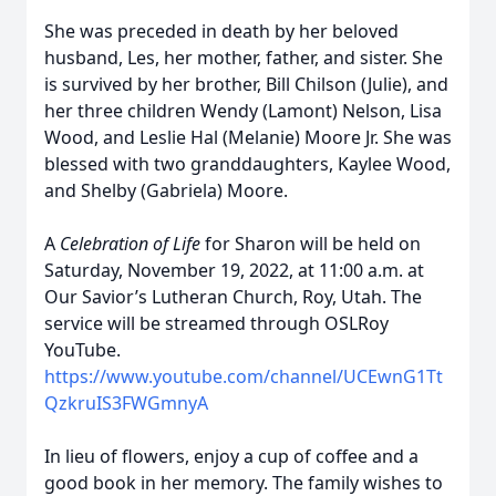
She was preceded in death by her beloved
husband, Les, her mother, father, and sister. She
is survived by her brother, Bill Chilson (Julie), and
her three children Wendy (Lamont) Nelson, Lisa
Wood, and Leslie Hal (Melanie) Moore Jr. She was
blessed with two granddaughters, Kaylee Wood,
and Shelby (Gabriela) Moore.
A
Celebration of Life
for Sharon will be held on
Saturday, November 19, 2022, at 11:00 a.m. at
Our Savior’s Lutheran Church, Roy, Utah. The
service will be streamed through OSLRoy
YouTube.
https://www.youtube.com/channel/UCEwnG1Tt
QzkruIS3FWGmnyA
In lieu of flowers, enjoy a cup of coffee and a
good book in her memory. The family wishes to