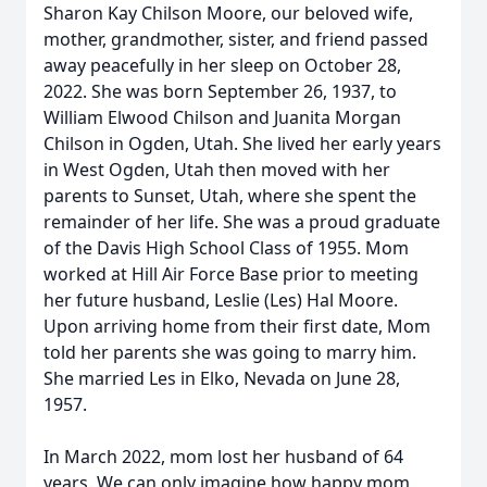
Sharon Kay Chilson Moore, our beloved wife,
mother, grandmother, sister, and friend passed
away peacefully in her sleep on October 28,
2022. She was born September 26, 1937, to
William Elwood Chilson and Juanita Morgan
Chilson in Ogden, Utah. She lived her early years
in West Ogden, Utah then moved with her
parents to Sunset, Utah, where she spent the
remainder of her life. She was a proud graduate
of the Davis High School Class of 1955. Mom
worked at Hill Air Force Base prior to meeting
her future husband, Leslie (Les) Hal Moore.
Upon arriving home from their first date, Mom
told her parents she was going to marry him.
She married Les in Elko, Nevada on June 28,
1957.
In March 2022, mom lost her husband of 64
years. We can only imagine how happy mom