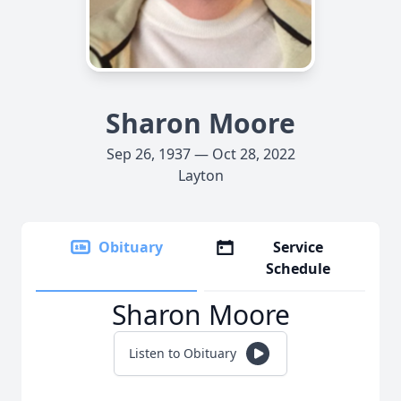
Sharon Moore
Sep 26, 1937 — Oct 28, 2022
Layton
Obituary
Service
Schedule
Sharon Moore
Listen to Obituary