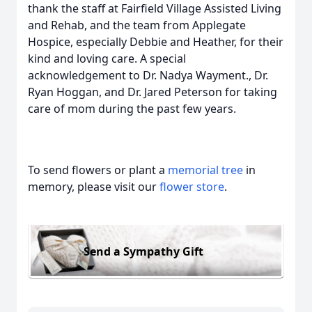
thank the staff at Fairfield Village Assisted Living
and Rehab, and the team from Applegate
Hospice, especially Debbie and Heather, for their
kind and loving care. A special
acknowledgement to Dr. Nadya Wayment., Dr.
Ryan Hoggan, and Dr. Jared Peterson for taking
care of mom during the past few years.
To send flowers or plant a
memorial tree
in
memory, please visit our
flower store
.
Send a Sympathy Gift