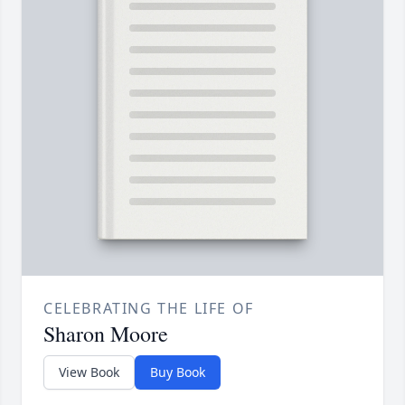
CELEBRATING THE LIFE OF
Sharon Moore
View Book
Buy Book