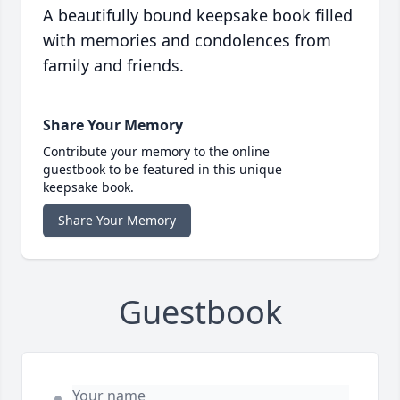
A beautifully bound keepsake book filled
with memories and condolences from
family and friends.
Share Your Memory
Contribute your memory to the online
guestbook to be featured in this unique
keepsake book.
Share Your Memory
Guestbook