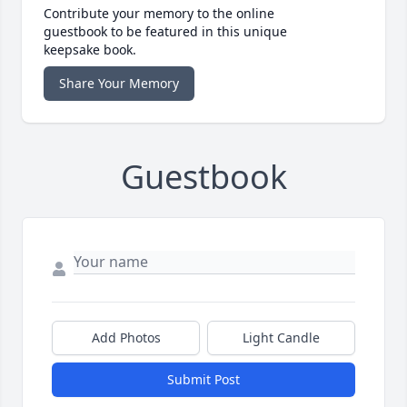
Contribute your memory to the online
guestbook to be featured in this unique
keepsake book.
Share Your Memory
Guestbook
Add Photos
Light Candle
Submit Post