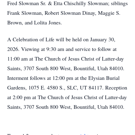
Fred Slowman Sr. & Etta Chischilly Slowman; siblings
Frank Slowman, Robert Slowman Dinay, Maggie S.
Brown, and Lolita Jones.
A Celebration of Life will be held on January 30,
2026. Viewing at 9:30 am and service to follow at
11:00 am at The Church of Jesus Christ of Latter-day
Saints, 3707 South 800 West, Bountiful, Utah 84010.
Interment follows at 12:00 pm at the Elysian Burial
Gardens, 1075 E. 4580 S., SLC, UT 84117. Reception
at 2:00 pm at The Church of Jesus Christ of Latter-day
Saints, 3707 South 800 West, Bountiful, Utah 84010.