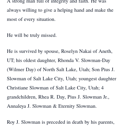
A strong man full of integrity and faith. He was
always willing to give a helping hand and make the
most of every situation.
He will be truly missed.
He is survived by spouse, Roselyn Nakai of Aneth,
UT; his oldest daughter, Rhonda V. Slowman-Day
(Wilmer Day) of North Salt Lake, Utah; Son Pius J.
Slowman of Salt Lake City, Utah; youngest daughter
Christiane Slowman of Salt Lake City, Utah; 4
grandchildren, Rhea R. Day, Pius J. Slowman Jr.,
Annaleya J. Slowman & Eternity Slowman.
Roy J. Slowman is preceded in death by his parents,