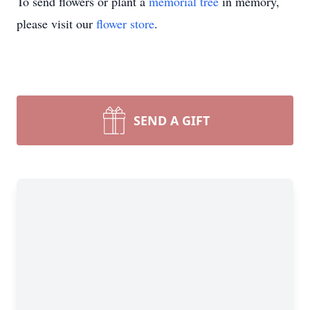
To send flowers or plant a
memorial tree
in memory,
please visit our
flower store
.
SEND A GIFT