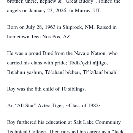
brother, uncle, nephew & “Great Buddy”. Joined the
angels on January 23, 2026, in Murray, UT.
Born on July 28, 1963 in Shiprock, NM. Raised in
hometown Teec Nos Pos, AZ.
He was a proud Diné from the Navajo Nation, who
carried his clans with pride; Tódik'ǫzhi nį́į́ligo,
Bit'ahnii yashiin, Tó’ahaní bícheii, Tł’ízíłání bínalí.
Roy was the 8th child of 10 siblings.
An “All Star” Aztec Tiger, ~Class of 1982~
Roy furthered his education at Salt Lake Community
Technical College. Then pursued his career as a “Jack