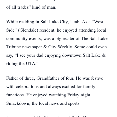
of all trades” kind of man.
While residing in Salt Lake City, Utah. As a “West
Side” (Glendale) resident, he enjoyed attending local
community events, was a big reader of The Salt Lake
Tribune newspaper & City Weekly. Some could even
say, “I see your dad enjoying downtown Salt Lake &
riding the UTA.”
Father of three, Grandfather of four. He was festive
with celebrations and always excited for family
functions. He enjoyed watching Friday night
Smackdown, the local news and sports.