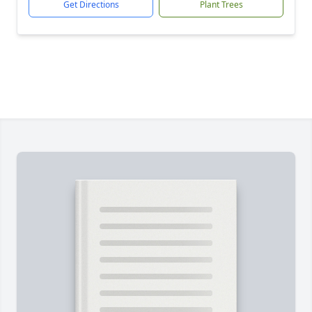
Get Directions
Plant Trees