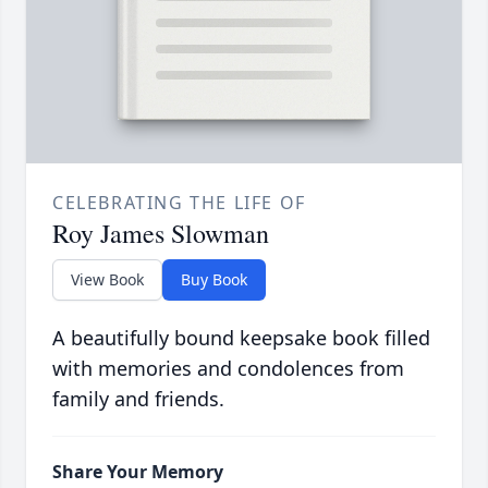
CELEBRATING THE LIFE OF
Roy James Slowman
View Book
Buy Book
A beautifully bound keepsake book filled
with memories and condolences from
family and friends.
Share Your Memory