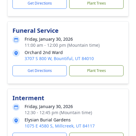
Get Directions
Plant Trees
Funeral Service
Friday, January 30, 2026
11:00 am - 12:00 pm (Mountain time)
Orchard 2nd Ward
3707 S 800 W, Bountiful, UT 84010
Get Directions
Plant Trees
Interment
Friday, January 30, 2026
12:30 - 12:45 pm (Mountain time)
Elysian Burial Gardens
1075 E 4580 S, Millcreek, UT 84117