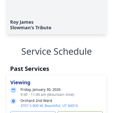
Roy James
Slowman's Tribute
Service Schedule
Past Services
Viewing
Friday, January 30, 2026
9:30 - 11:00 am (Mountain time)
Orchard 2nd Ward
3707 S 800 W, Bountiful, UT 84010