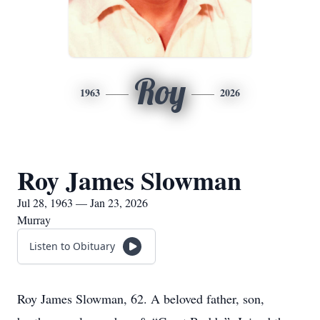
Roy
1963
2026
Roy James Slowman
Jul 28, 1963 — Jan 23, 2026
Murray
Listen to Obituary
Roy James Slowman, 62. A beloved father, son,