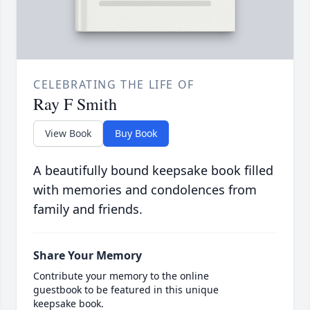
CELEBRATING THE LIFE OF
Ray F Smith
View Book
Buy Book
A beautifully bound keepsake book filled
with memories and condolences from
family and friends.
Share Your Memory
Contribute your memory to the online
guestbook to be featured in this unique
keepsake book.