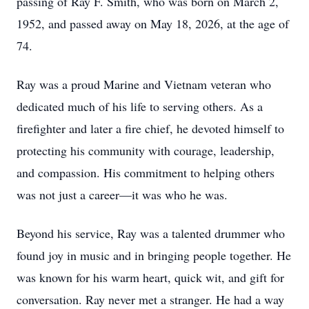
passing of Ray F. Smith, who was born on March 2,
1952, and passed away on May 18, 2026, at the age of
74.
Ray was a proud Marine and Vietnam veteran who
dedicated much of his life to serving others. As a
firefighter and later a fire chief, he devoted himself to
protecting his community with courage, leadership,
and compassion. His commitment to helping others
was not just a career—it was who he was.
Beyond his service, Ray was a talented drummer who
found joy in music and in bringing people together. He
was known for his warm heart, quick wit, and gift for
conversation. Ray never met a stranger. He had a way