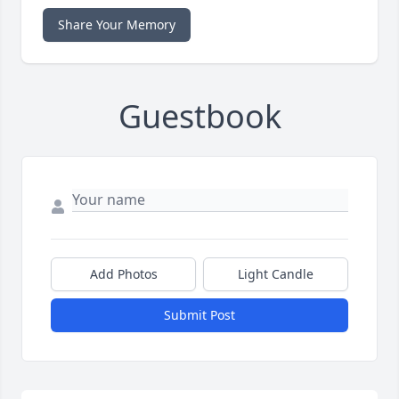
Share Your Memory
Guestbook
Add Photos
Light Candle
Submit Post