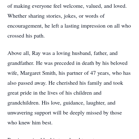
of making everyone feel welcome, valued, and loved.
Whether sharing stories, jokes, or words of
encouragement, he left a lasting impression on all who
crossed his path.
Above all, Ray was a loving husband, father, and
grandfather. He was preceded in death by his beloved
wife, Margaret Smith, his partner of 47 years, who has
also passed away. He cherished his family and took
great pride in the lives of his children and
grandchildren. His love, guidance, laughter, and
unwavering support will be deeply missed by those
who knew him best.