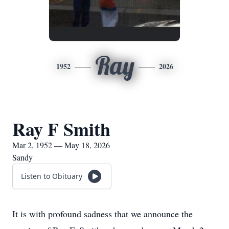
Ray
1952
2026
Ray F Smith
Mar 2, 1952 — May 18, 2026
Sandy
Listen to Obituary
It is with profound sadness that we announce the