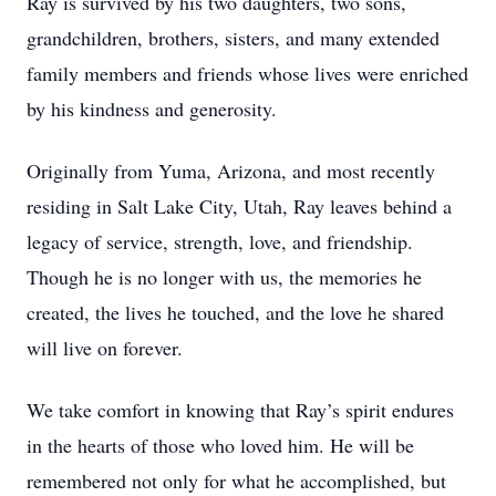
Ray is survived by his two daughters, two sons,
grandchildren, brothers, sisters, and many extended
family members and friends whose lives were enriched
by his kindness and generosity.
Originally from Yuma, Arizona, and most recently
residing in Salt Lake City, Utah, Ray leaves behind a
legacy of service, strength, love, and friendship.
Though he is no longer with us, the memories he
created, the lives he touched, and the love he shared
will live on forever.
We take comfort in knowing that Ray’s spirit endures
in the hearts of those who loved him. He will be
remembered not only for what he accomplished, but