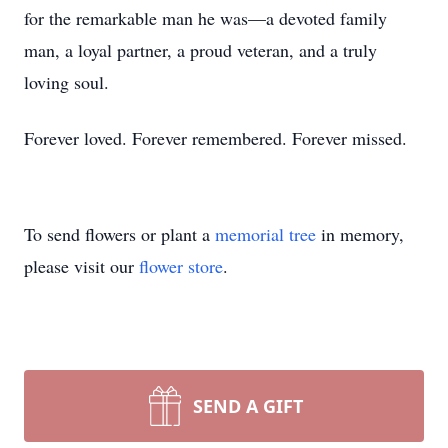
for the remarkable man he was—a devoted family
man, a loyal partner, a proud veteran, and a truly
loving soul.
Forever loved. Forever remembered. Forever missed.
To send flowers or plant a
memorial tree
in memory,
please visit our
flower store
.
SEND A GIFT