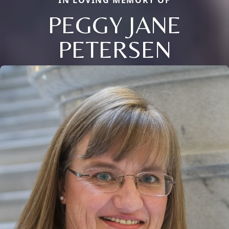
IN LOVING MEMORY OF
PEGGY JANE
PETERSEN