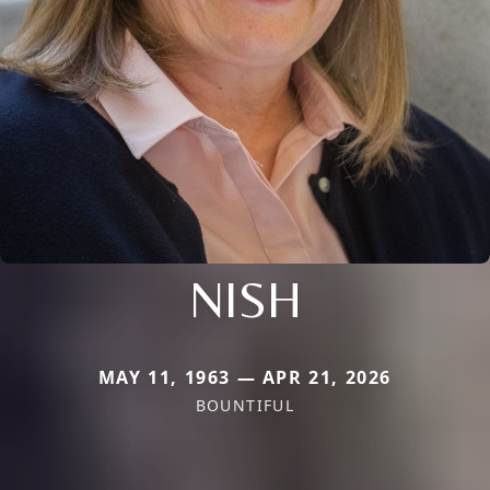
NISH
MAY 11, 1963 — APR 21, 2026
BOUNTIFUL