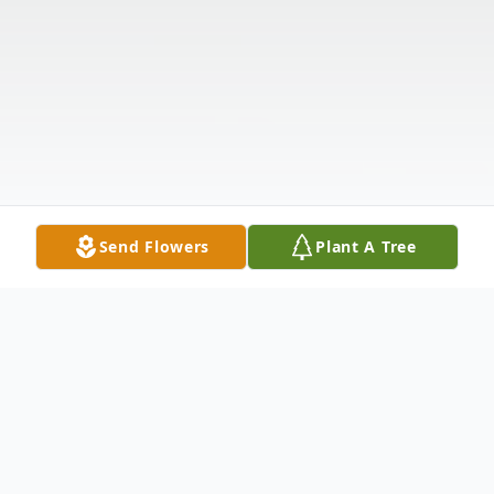
Send Flowers
Plant A Tree
Obituary