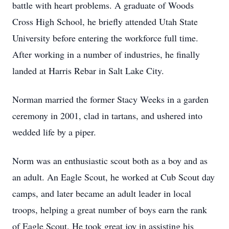
battle with heart problems. A graduate of Woods
Cross High School, he briefly attended Utah State
University before entering the workforce full time.
After working in a number of industries, he finally
landed at Harris Rebar in Salt Lake City.
Norman married the former Stacy Weeks in a garden
ceremony in 2001, clad in tartans, and ushered into
wedded life by a piper.
Norm was an enthusiastic scout both as a boy and as
an adult. An Eagle Scout, he worked at Cub Scout day
camps, and later became an adult leader in local
troops, helping a great number of boys earn the rank
of Eagle Scout. He took great joy in assisting his