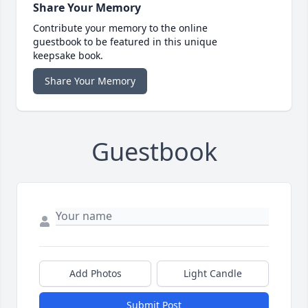
Share Your Memory
Contribute your memory to the online
guestbook to be featured in this unique
keepsake book.
Share Your Memory
Guestbook
Add Photos
Light Candle
Submit Post