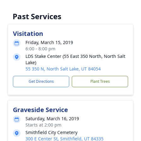
Past Services
Visitation
Friday, March 15, 2019
6:00 - 8:00 pm
LDS Stake Center (55 East 350 North, North Salt
Lake)
55 350 N, North Salt Lake, UT 84054
Get Directions
Plant Trees
Graveside Service
Saturday, March 16, 2019
Starts at 2:00 pm
Smithfield City Cemetery
300 E Center St, Smithfield, UT 84335