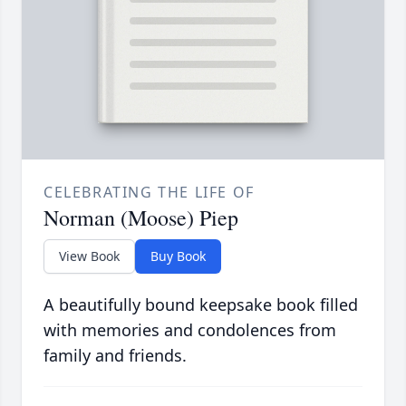
CELEBRATING THE LIFE OF
Norman (Moose) Piep
View Book
Buy Book
A beautifully bound keepsake book filled
with memories and condolences from
family and friends.