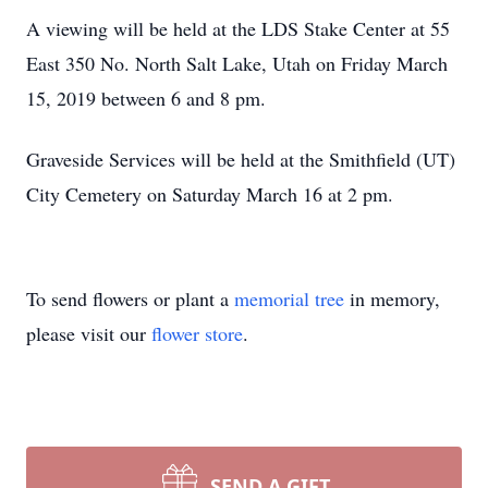
A viewing will be held at the LDS Stake Center at 55
East 350 No. North Salt Lake, Utah on Friday March
15, 2019 between 6 and 8 pm.
Graveside Services will be held at the Smithfield (UT)
City Cemetery on Saturday March 16 at 2 pm.
To send flowers or plant a
memorial tree
in memory,
please visit our
flower store
.
SEND A GIFT