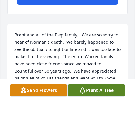
Brent and all of the Piep family,   We are so sorry to 
hear of Norman's death.  We barely happened to 
see the obituary tonight online and it was too late to 
make it to the viewing.  The entire Warren family 
have been close friends since we moved to 
Bountiful over 50 years ago.  We have appreciated 
having all of you as friends and want you to know 
that we share your sorrows just as if they were our 
Send Flowers
Plant A Tree
close.  Our sympathy is certainly with you at this 
time and we wish only the best for all of you as you 
adjust to this change in your lives.  God loves all of 
you and so do we.  Lowell and Pat Bodily
LOWELL AND PAT BODILY
Mar 15, 2019