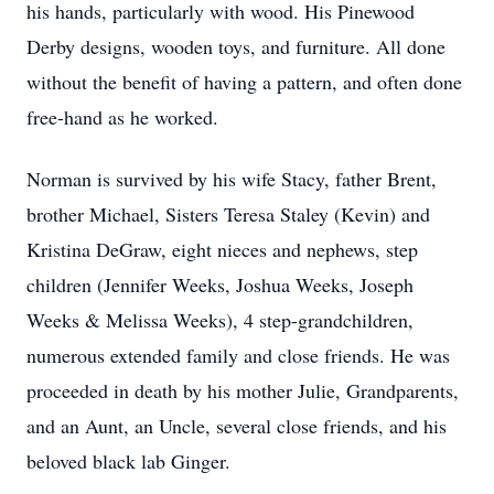
his hands, particularly with wood. His Pinewood
Derby designs, wooden toys, and furniture. All done
without the benefit of having a pattern, and often done
free-hand as he worked.
Norman is survived by his wife Stacy, father Brent,
brother Michael, Sisters Teresa Staley (Kevin) and
Kristina DeGraw, eight nieces and nephews, step
children (Jennifer Weeks, Joshua Weeks, Joseph
Weeks & Melissa Weeks), 4 step-grandchildren,
numerous extended family and close friends. He was
proceeded in death by his mother Julie, Grandparents,
and an Aunt, an Uncle, several close friends, and his
beloved black lab Ginger.