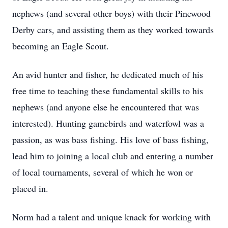
nephews (and several other boys) with their Pinewood
Derby cars, and assisting them as they worked towards
becoming an Eagle Scout.
An avid hunter and fisher, he dedicated much of his
free time to teaching these fundamental skills to his
nephews (and anyone else he encountered that was
interested). Hunting gamebirds and waterfowl was a
passion, as was bass fishing. His love of bass fishing,
lead him to joining a local club and entering a number
of local tournaments, several of which he won or
placed in.
Norm had a talent and unique knack for working with