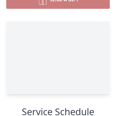
Service Schedule