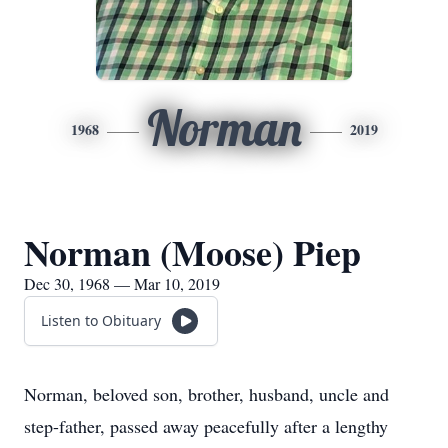
Norman
1968
2019
Norman (Moose) Piep
Dec 30, 1968 — Mar 10, 2019
Listen to Obituary
Norman, beloved son, brother, husband, uncle and
step-father, passed away peacefully after a lengthy