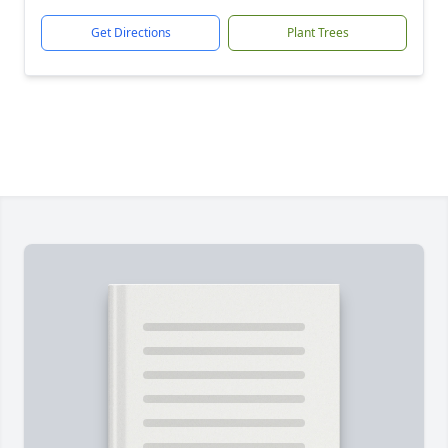
Get Directions
Plant Trees