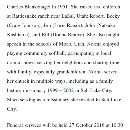
Charles Blankenagel in 1951. She raised five children
at Rattlesnake ranch near LaSal, Utah: Robert, Becky
(Craig Johnson), Jim (Loris Raisor), John (Natsuko
Kashiama), and Bill (Donna Renfro). She also taught
speech in the schools of Moab, Utah. Norma enjoyed
playing community softball, participating in local
drama shows, serving her neighbors and sharing time
with family, especially grandchildren. Norma served
her church in multiple ways, including as a family
history missionary 1999 – 2002 in Salt Lake City.
Since serving as a missionary she resided in Salt Lake
City.
Funeral services will be held 27 October 2016 at 10:30