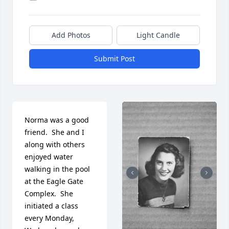
Add Photos
Light Candle
Submit Post
Norma was a good 
friend.  She and I 
along with others 
enjoyed water 
walking in the pool 
at the Eagle Gate 
Complex.  She 
initiated a class 
every Monday, 