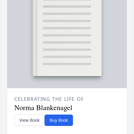
CELEBRATING THE LIFE OF
Norma Blankenagel
View Book
Buy Book