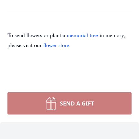
To send flowers or plant a
memorial tree
in memory,
please visit our
flower store
.
SEND A GIFT