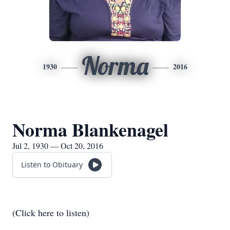
Norma
1930
2016
Norma Blankenagel
Jul 2, 1930 — Oct 20, 2016
Listen to Obituary
(Click here to listen)