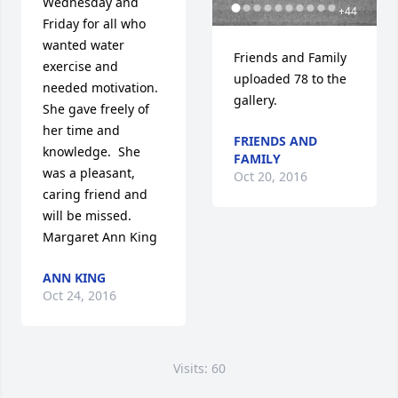
Wednesday and 
+
44
Friday for all who 
wanted water 
Friends and Family 
exercise and 
uploaded 78 to the 
needed motivation.  
gallery.
She gave freely of 
her time and 
FRIENDS AND
knowledge.  She 
FAMILY
was a pleasant, 
Oct 20, 2016
caring friend and 
will be missed.  
Margaret Ann King
ANN KING
Oct 24, 2016
Visits: 60