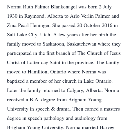
Norma Ruth Palmer Blankenagel was born 2 July
1930 in Raymond, Alberta to Arlo Verlin Palmer and
Zina Pearl Heninger. She passed 20 October 2016 in
Salt Lake City, Utah. A few years after her birth the
family moved to Saskatoon, Saskatchewan where they
participated in the first branch of The Church of Jesus
Christ of Latter-day Saint in the province. The family
moved to Hamilton, Ontario where Norma was
baptized a member of her church in Lake Ontario.
Later the family returned to Calgary, Alberta. Norma
received a B.A. degree from Brigham Young
University in speech & drama. Then earned a masters
degree in speech pathology and audiology from
Brigham Young University. Norma married Harvey