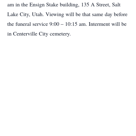
am in the Ensign Stake building, 135 A Street, Salt
Lake City, Utah. Viewing will be that same day before
the funeral service 9:00 – 10:15 am. Interment will be
in Centerville City cemetery.