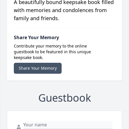
A beautifully bound keepsake book filled
with memories and condolences from
family and friends.
Share Your Memory
Contribute your memory to the online
guestbook to be featured in this unique
keepsake book.
Share Your Memory
Guestbook