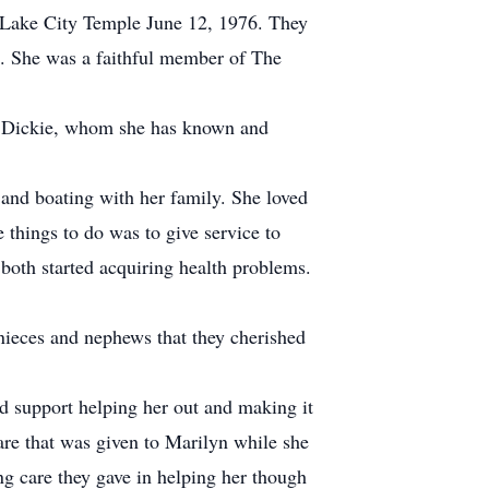
t Lake City Temple June 12, 1976. They
00. She was a faithful member of The
end Dickie, whom she has known and
and boating with her family. She loved
 things to do was to give service to
both started acquiring health problems.
nieces and nephews that they cherished
d support helping her out and making it
care that was given to Marilyn while she
g care they gave in helping her though