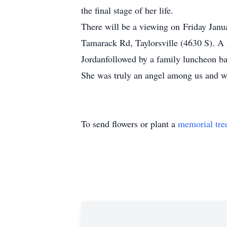
the final stage of her life.
There will be a viewing on Friday Janu
Tamarack Rd, Taylorsville (4630 S). A
Jordanfollowed by a family luncheon bac
She was truly an angel among us and wi
To send flowers or plant a
memorial tre