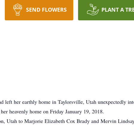
SEND FLOWERS
PLANT A TR
end left her earthly home in Taylorsville, Utah unexpectedly i
to her heavenly home on Friday January 19, 2018.
on, Utah to Marjorie Elizabeth Cox Brady and Mervin Lindsay