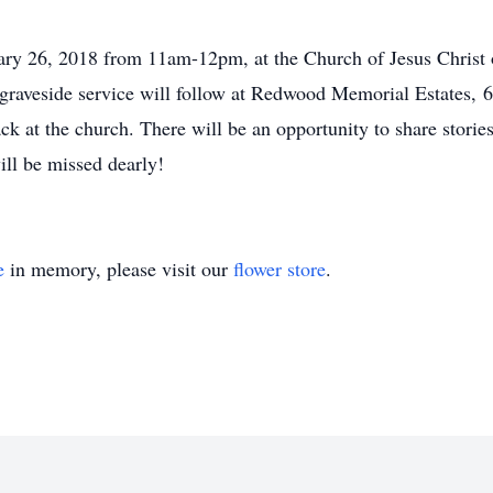
ary 26, 2018 from 11am-12pm, at the Church of Jesus Christ 
 graveside service will follow at Redwood Memorial Estates,
k at the church. There will be an opportunity to share storie
ll be missed dearly!
e
in memory, please visit our
flower store
.