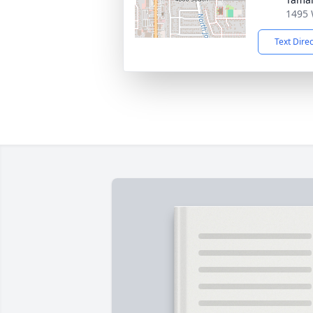
1495 
Text Dire