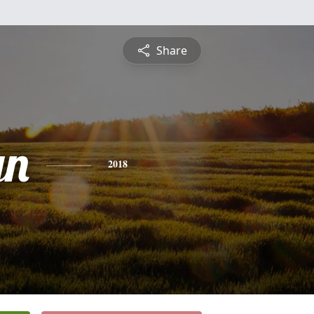
Share
yn
2018