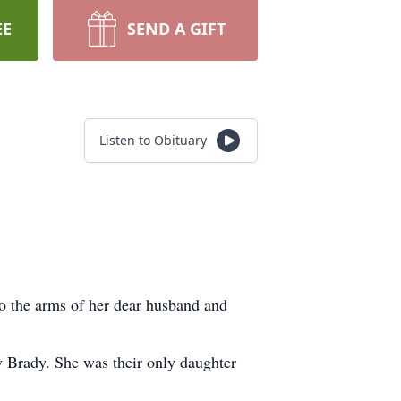
EE
SEND A GIFT
Listen to Obituary
nto the arms of her dear husband and
 Brady. She was their only daughter