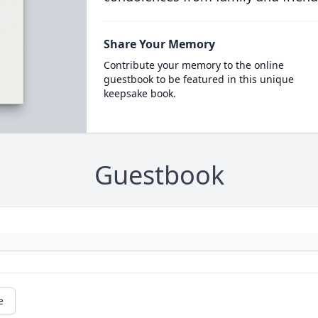
Share Your Memory
Contribute your memory to the online
guestbook to be featured in this unique
keepsake book.
Guestbook
e