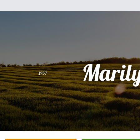
Maril
1937