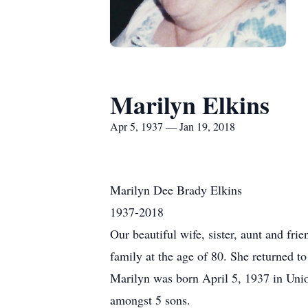
Marilyn Elkins
Apr 5, 1937 — Jan 19, 2018
Marilyn Dee Brady Elkins
1937-2018
Our beautiful wife, sister, aunt and fri
family at the age of 80. She returned 
Marilyn was born April 5, 1937 in Uni
amongst 5 sons.