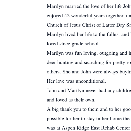
Marilyn married the love of her life J
enjoyed 42 wonderful years together, un
Church of Jesus Christ of Latter Day Sa
Marilyn lived her life to the fullest a
loved since grade school.
Marilyn was fun loving, outgoing and h
deer hunting and searching for pretty ro
others. She and John were always buying
Her love was unconditional.
John and Marilyn never had any childre
and loved as their own.
A big thank you to them and to her good
possible for her to stay in her home the
was at Aspen Ridge East Rehab Center a