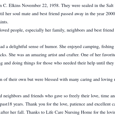
ohn C. Elkins November 22, 1958. They were sealed in the Sal
til her soul mate and best friend passed away in the year 20
ints.
nd loved people, especially her family, neighbors and best fri
ad a delightful sense of humor. She enjoyed camping, fishing 
cks. She was an amazing artist and crafter. One of her favorite
 and doing things for those who needed their help until they 
n of their own but were blessed with many caring and loving 
 neighbors and friends who gave so freely their love, time an
 past18 years. Thank you for the love, patience and excellent 
fter her fall. Thanks to Life Care Nursing Home for the lovin