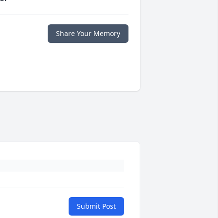
Share Your Memory
Submit Post