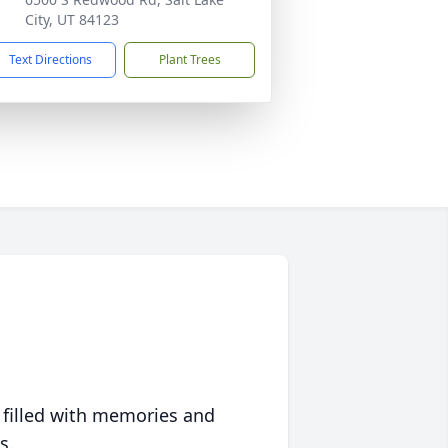
City, UT 84123
Text Directions
Plant Trees
 filled with memories and
s.