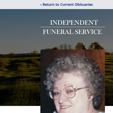
‹ Return to Current Obituaries