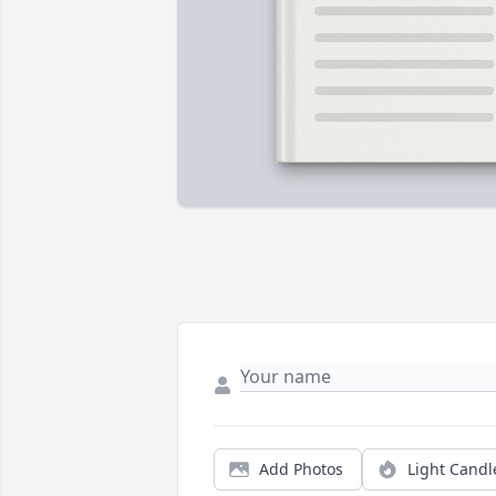
Add Photos
Light Candl