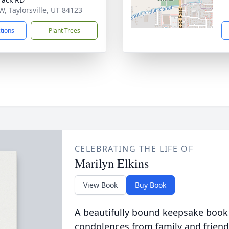
W, Taylorsville, UT 84123
ctions
Plant Trees
CELEBRATING THE LIFE OF
Marilyn Elkins
View Book
Buy Book
A beautifully bound keepsake book
condolences from family and friend