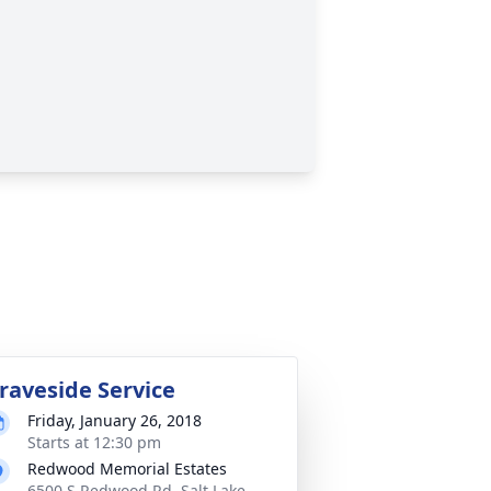
raveside Service
Friday, January 26, 2018
Starts at 12:30 pm
Redwood Memorial Estates
6500 S Redwood Rd, Salt Lake