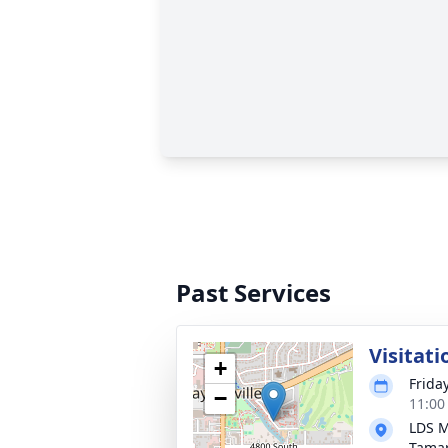
Past Services
Visitati
+
Frida
−
11:00
LDS M
Tama