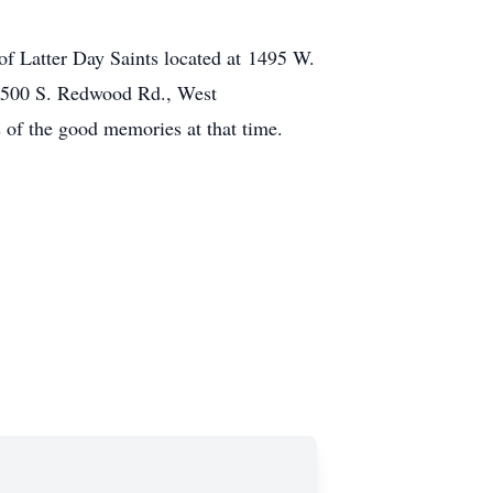
of Latter Day Saints located at 1495 W.
 6500 S. Redwood Rd., West
s of the good memories at that time.