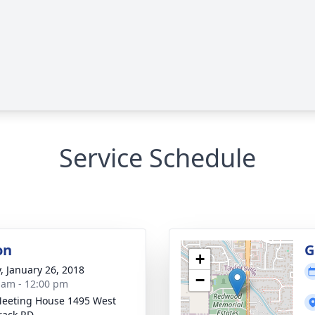
Service Schedule
on
G
+
y, January 26, 2018
−
 am - 12:00 pm
eeting House 1495 West
rack RD