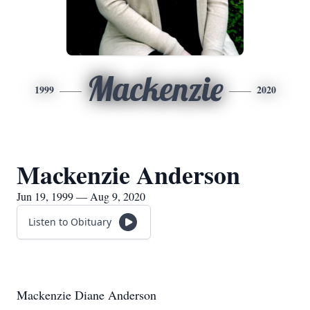
Mackenzie
1999
2020
Mackenzie Anderson
Jun 19, 1999 — Aug 9, 2020
Listen to Obituary
Mackenzie Diane Anderson