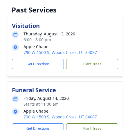
Past Services
Visitation
Thursday, August 13, 2020
6:00 - 8:00 pm
Apple Chapel
790 W 1500 S, Woods Cross, UT 84087
Get Directions
Plant Trees
Funeral Service
Friday, August 14, 2020
Starts at 11:00 am
Apple Chapel
790 W 1500 S, Woods Cross, UT 84087
Get Directions
Plant Trees