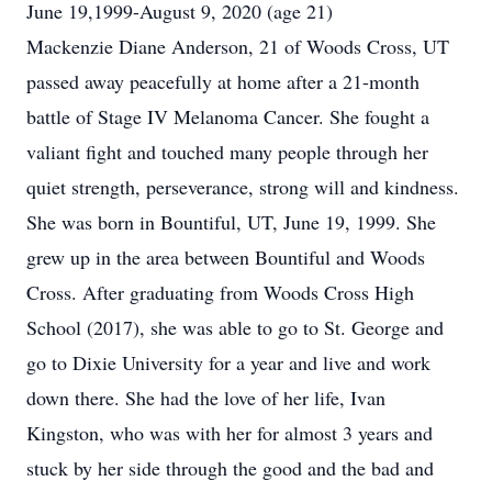
June 19,1999-August 9, 2020 (age 21)
Mackenzie Diane Anderson, 21 of Woods Cross, UT
passed away peacefully at home after a 21-month
battle of Stage IV Melanoma Cancer. She fought a
valiant fight and touched many people through her
quiet strength, perseverance, strong will and kindness.
She was born in Bountiful, UT, June 19, 1999. She
grew up in the area between Bountiful and Woods
Cross. After graduating from Woods Cross High
School (2017), she was able to go to St. George and
go to Dixie University for a year and live and work
down there. She had the love of her life, Ivan
Kingston, who was with her for almost 3 years and
stuck by her side through the good and the bad and