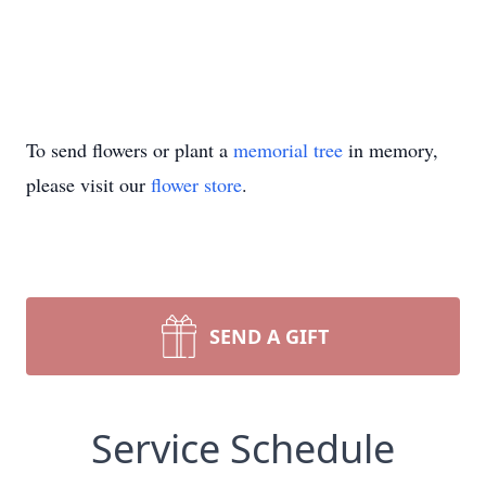
To send flowers or plant a
memorial tree
in memory,
please visit our
flower store
.
SEND A GIFT
Service Schedule