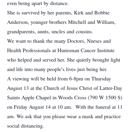
even being apart by distance.
She is survived by her parents, Kirk and Bobbie
Anderson, younger brothers Mitchell and William,
grandparents, aunts, uncles and cousins.
We want to thank the many Doctors, Nurses and
Health Professionals at Huntsman Cancer Institute
who helped and served her. She quietly brought light
and life into many people’s lives just being her.
A viewing will be held from 6-8pm on Thursday
August 13 at the Church of Jesus Christ of Latter-Day
Saints Apple Chapel in Woods Cross (790 W 1500 S)
on Friday August 14 at 10 am. With the funeral at 11
am. We ask that you please wear a mask and practice
social distancing.