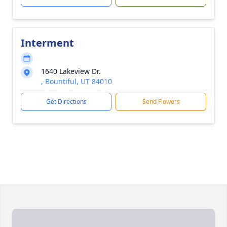
Interment
1640 Lakeview Dr.
, Bountiful, UT 84010
Get Directions
Send Flowers