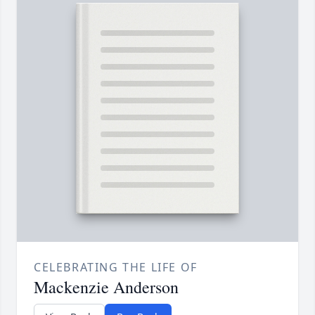
CELEBRATING THE LIFE OF
Mackenzie Anderson