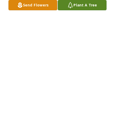
those on the other side said, “hello, we’re so glad 
Send Flowers
Plant A Tree
you’re here, “oh look everyone  she’s finally 
here!”Love and prayers to the Anderson Family ❤️
AMY STEPHENSON
Aug 12, 2020
I attended Legacy Prep with Mackenzie. We were 
never close friends, but she was one of the few 
people who were always kind to me. Sending my 
deepest condolences to her family and friends. Rest 
in peace, friend.
MADALINE CASANOVA
Aug 11, 2020