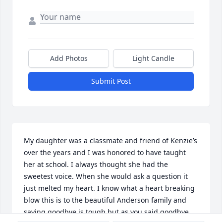
Add Photos
Light Candle
Submit Post
My daughter was a classmate and friend of Kenzie’s 
over the years and I was honored to have taught 
her at school. I always thought she had the 
sweetest voice. When she would ask a question it 
just melted my heart. I know what a heart breaking 
blow this is to the beautiful Anderson family and 
saying goodbye is tough but as you said goodbye , 