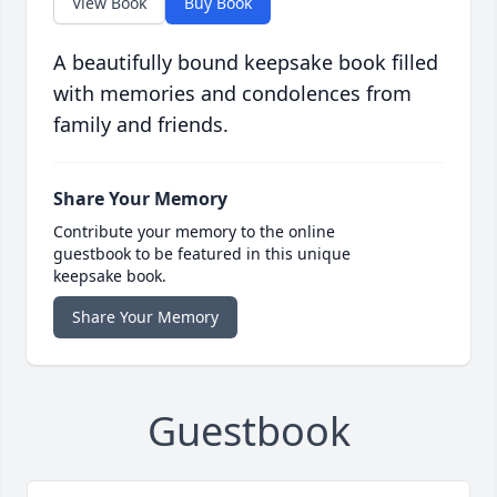
View Book
Buy Book
A beautifully bound keepsake book filled
with memories and condolences from
family and friends.
Share Your Memory
Contribute your memory to the online
guestbook to be featured in this unique
keepsake book.
Share Your Memory
Guestbook