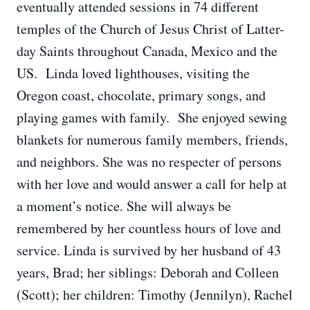
eventually attended sessions in 74 different
temples of the Church of Jesus Christ of Latter-
day Saints throughout Canada, Mexico and the
US. Linda loved lighthouses, visiting the
Oregon coast, chocolate, primary songs, and
playing games with family. She enjoyed sewing
blankets for numerous family members, friends,
and neighbors. She was no respecter of persons
with her love and would answer a call for help at
a moment’s notice. She will always be
remembered by her countless hours of love and
service. Linda is survived by her husband of 43
years, Brad; her siblings: Deborah and Colleen
(Scott); her children: Timothy (Jennilyn), Rachel