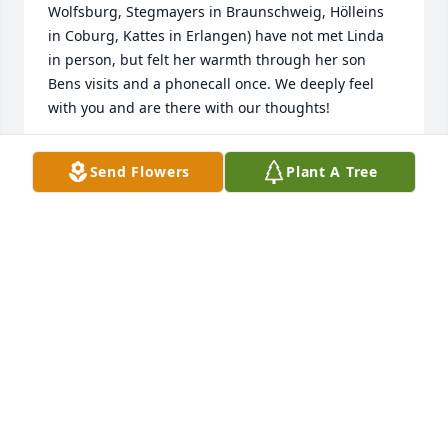
Wolfsburg, Stegmayers in Braunschweig, Hölleins 
in Coburg, Kattes in Erlangen) have not met Linda 
in person, but felt her warmth through her son 
Bens visits and a phonecall once. We deeply feel 
with you and are there with our thoughts!
JUDITH ZEITNER-KATTE
Send Flowers
Plant A Tree
Dec 24, 2019
Elder Brad Tillotson: So sorry to hear of your loss. I 
enjoyed reading the obituary and learn more of 
your wife and family. You and your wife have served 
well and kept the faith that we preached about 45 
years ago in Washington. May you enjoy the peace 
of Christ in this tender and trying times. Elder Bob 
Babcock