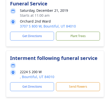
Funeral Service
Saturday, December 21, 2019
Starts at 11:00 am
Orchard 2nd Ward
3707 S 800 W, Bountiful, UT 84010
Get Directions
Plant Trees
Interment following funeral service
2224 S 200 W
, Bountiful, UT 84010
Get Directions
Send Flowers