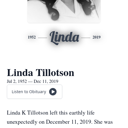
Linda
1952
2019
Linda Tillotson
Jul 2, 1952 — Dec 11, 2019
Listen to Obituary
Linda K Tillotson left this earthly life
unexpectedly on December 11, 2019. She was