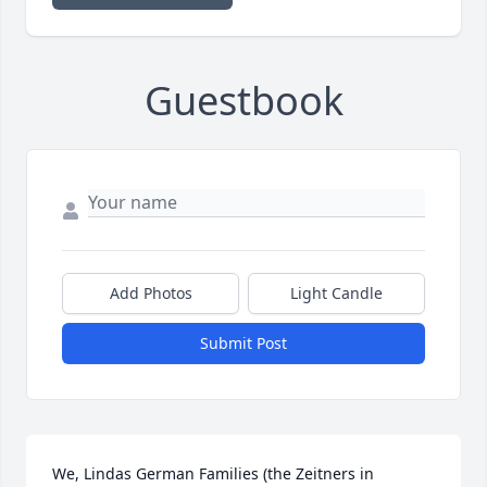
Guestbook
Add Photos
Light Candle
Submit Post
We, Lindas German Families (the Zeitners in 