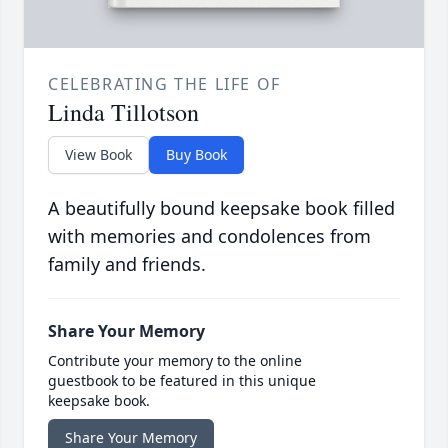
CELEBRATING THE LIFE OF
Linda Tillotson
View Book
Buy Book
A beautifully bound keepsake book filled
with memories and condolences from
family and friends.
Share Your Memory
Contribute your memory to the online
guestbook to be featured in this unique
keepsake book.
Share Your Memory