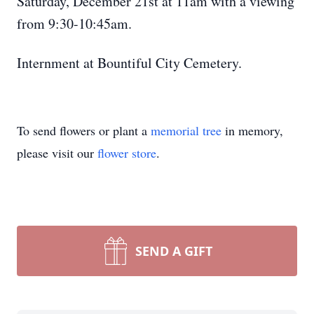
Saturday, December 21st at 11am with a viewing
from 9:30-10:45am.
Internment at Bountiful City Cemetery.
To send flowers or plant a
memorial tree
in memory,
please visit our
flower store
.
SEND A GIFT