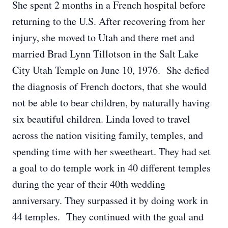
She spent 2 months in a French hospital before
returning to the U.S. After recovering from her
injury, she moved to Utah and there met and
married Brad Lynn Tillotson in the Salt Lake
City Utah Temple on June 10, 1976. She defied
the diagnosis of French doctors, that she would
not be able to bear children, by naturally having
six beautiful children. Linda loved to travel
across the nation visiting family, temples, and
spending time with her sweetheart. They had set
a goal to do temple work in 40 different temples
during the year of their 40th wedding
anniversary. They surpassed it by doing work in
44 temples. They continued with the goal and