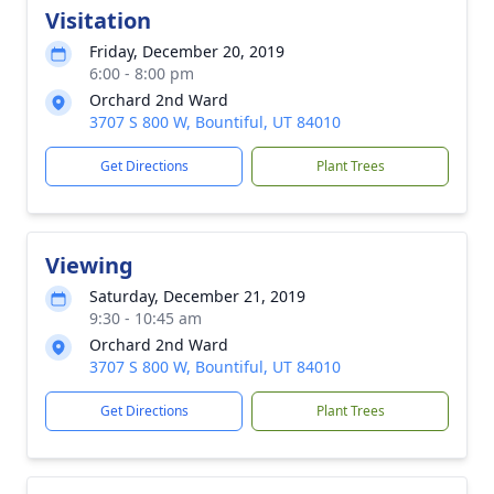
Visitation
Friday, December 20, 2019
6:00 - 8:00 pm
Orchard 2nd Ward
3707 S 800 W, Bountiful, UT 84010
Get Directions
Plant Trees
Viewing
Saturday, December 21, 2019
9:30 - 10:45 am
Orchard 2nd Ward
3707 S 800 W, Bountiful, UT 84010
Get Directions
Plant Trees