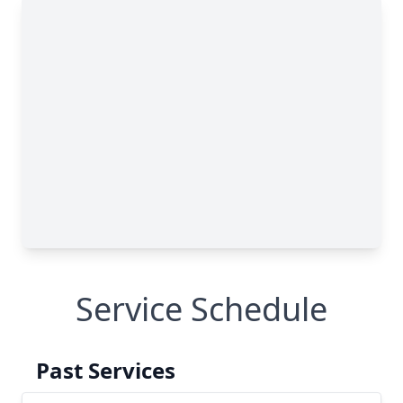
Service Schedule
Past Services