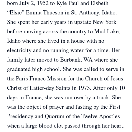
born July 2, 1952 to Kyle Paul and Elsbeth
“Elsie” Emma Thueson in St. Anthony, Idaho.
She spent her early years in upstate New York
before moving across the country to Mud Lake,
Idaho where she lived in a house with no
electricity and no running water for a time. Her
family later moved to Burbank, WA where she
graduated high school. She was called to serve in
the Paris France Mission for the Church of Jesus
Christ of Latter-day Saints in 1973. After only 10
days in France, she was run over by a truck. She
was the object of prayer and fasting by the First
Presidency and Quorum of the Twelve Apostles
when a large blood clot passed through her heart.