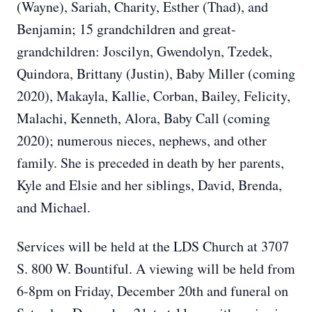
(Wayne), Sariah, Charity, Esther (Thad), and
Benjamin; 15 grandchildren and great-
grandchildren: Joscilyn, Gwendolyn, Tzedek,
Quindora, Brittany (Justin), Baby Miller (coming
2020), Makayla, Kallie, Corban, Bailey, Felicity,
Malachi, Kenneth, Alora, Baby Call (coming
2020); numerous nieces, nephews, and other
family. She is preceded in death by her parents,
Kyle and Elsie and her siblings, David, Brenda,
and Michael.
Services will be held at the LDS Church at 3707
S. 800 W. Bountiful. A viewing will be held from
6-8pm on Friday, December 20th and funeral on