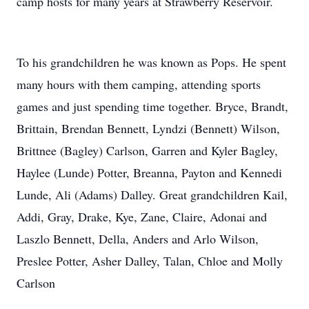
camp hosts for many years at Strawberry Reservoir.
To his grandchildren he was known as Pops. He spent
many hours with them camping, attending sports
games and just spending time together. Bryce, Brandt,
Brittain, Brendan Bennett, Lyndzi (Bennett) Wilson,
Brittnee (Bagley) Carlson, Garren and Kyler Bagley,
Haylee (Lunde) Potter, Breanna, Payton and Kennedi
Lunde, Ali (Adams) Dalley. Great grandchildren Kail,
Addi, Gray, Drake, Kye, Zane, Claire, Adonai and
Laszlo Bennett, Della, Anders and Arlo Wilson,
Preslee Potter, Asher Dalley, Talan, Chloe and Molly
Carlson