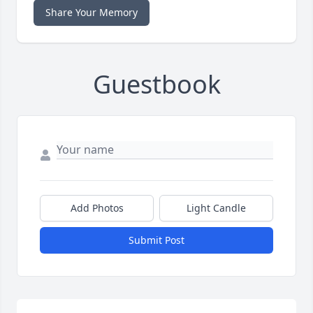
Share Your Memory
Guestbook
Add Photos
Light Candle
Submit Post