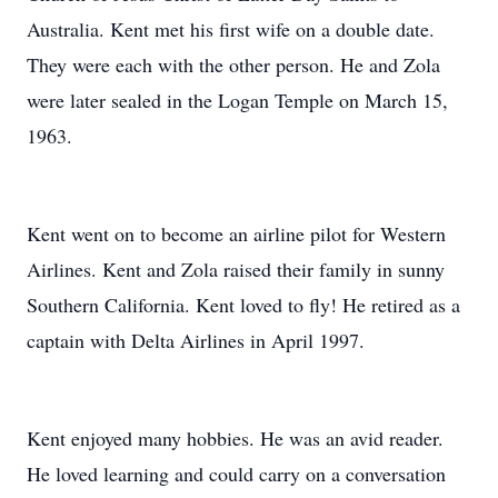
Australia. Kent met his first wife on a double date.
They were each with the other person. He and Zola
were later sealed in the Logan Temple on March 15,
1963.
Kent went on to become an airline pilot for Western
Airlines. Kent and Zola raised their family in sunny
Southern California. Kent loved to fly! He retired as a
captain with Delta Airlines in April 1997.
Kent enjoyed many hobbies. He was an avid reader.
He loved learning and could carry on a conversation