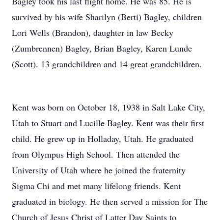
Bagley took his last flight home. He was 85. He is
survived by his wife Sharilyn (Berti) Bagley, children
Lori Wells (Brandon), daughter in law Becky
(Zumbrennen) Bagley, Brian Bagley, Karen Lunde
(Scott). 13 grandchildren and 14 great grandchildren.
Kent was born on October 18, 1938 in Salt Lake City,
Utah to Stuart and Lucille Bagley. Kent was their first
child. He grew up in Holladay, Utah. He graduated
from Olympus High School. Then attended the
University of Utah where he joined the fraternity
Sigma Chi and met many lifelong friends. Kent
graduated in biology. He then served a mission for The
Church of Jesus Christ of Latter Day Saints to