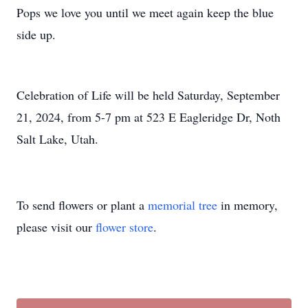
Pops we love you until we meet again keep the blue
side up.
Celebration of Life will be held Saturday, September
21, 2024, from 5-7 pm at 523 E Eagleridge Dr, Noth
Salt Lake, Utah.
To send flowers or plant a
memorial tree
in memory,
please visit our
flower store
.