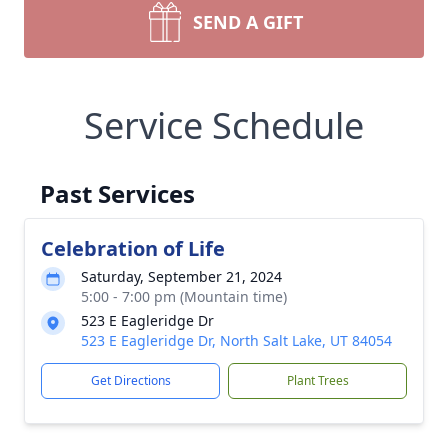
SEND A GIFT
Service Schedule
Past Services
Celebration of Life
Saturday, September 21, 2024
5:00 - 7:00 pm (Mountain time)
523 E Eagleridge Dr
523 E Eagleridge Dr, North Salt Lake, UT 84054
Get Directions
Plant Trees