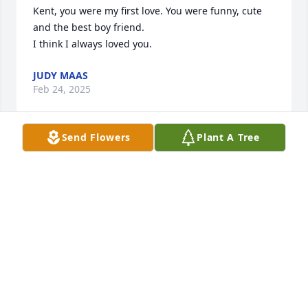
Kent, you were my first love. You were funny, cute 
and the best boy friend.

I think I always loved you.
JUDY MAAS
Feb 24, 2025
Send Flowers
Plant A Tree
Kent was always great to fly with. He looked after 
his crew. He will be missed. Fly High Captain Bagley.
PAM FELTMAN
Sep 13, 2024