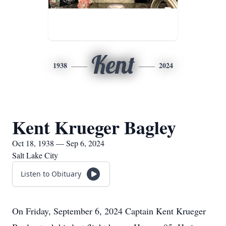
Kent
1938
2024
Kent Krueger Bagley
Oct 18, 1938 — Sep 6, 2024
Salt Lake City
Listen to Obituary
On Friday, September 6, 2024 Captain Kent Krueger