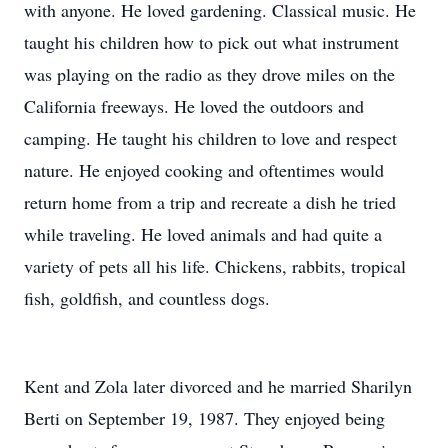
with anyone. He loved gardening. Classical music. He
taught his children how to pick out what instrument
was playing on the radio as they drove miles on the
California freeways. He loved the outdoors and
camping. He taught his children to love and respect
nature. He enjoyed cooking and oftentimes would
return home from a trip and recreate a dish he tried
while traveling. He loved animals and had quite a
variety of pets all his life. Chickens, rabbits, tropical
fish, goldfish, and countless dogs.
Kent and Zola later divorced and he married Sharilyn
Berti on September 19, 1987. They enjoyed being