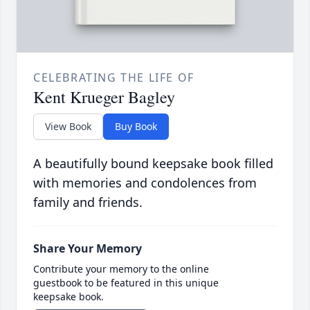
CELEBRATING THE LIFE OF
Kent Krueger Bagley
View Book
Buy Book
A beautifully bound keepsake book filled
with memories and condolences from
family and friends.
Share Your Memory
Contribute your memory to the online
guestbook to be featured in this unique
keepsake book.