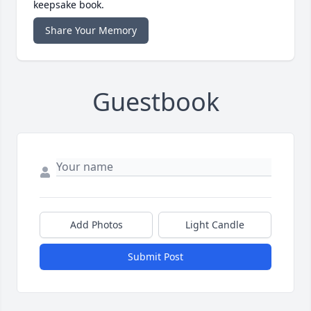
keepsake book.
Share Your Memory
Guestbook
Add Photos
Light Candle
Submit Post