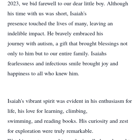
2023, we bid farewell to our dear little boy. Although
his time with us was short, Isaiah's
presence touched the lives of many, leaving an
indelible impact. He bravely embraced his
journey with autism, a gift that brought blessings not
only to him but to our entire family. Isaiahs
fearlessness and infectious smile brought joy and
happiness to all who knew him.
Isaiah's vibrant spirit was evident in his enthusiasm for
life, his love for learning, climbing,
swimming, and reading books. His curiosity and zest
for exploration were truly remarkable.