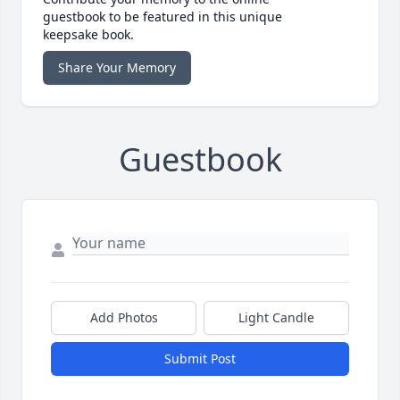
guestbook to be featured in this unique
keepsake book.
Share Your Memory
Guestbook
Add Photos
Light Candle
Submit Post