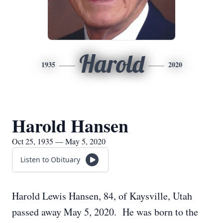
Harold
1935
2020
Harold Hansen
Oct 25, 1935 — May 5, 2020
Listen to Obituary
Harold Lewis Hansen, 84, of Kaysville, Utah
passed away May 5, 2020. He was born to the