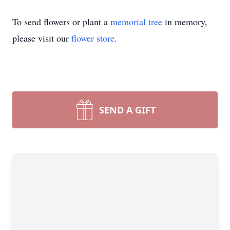
To send flowers or plant a
memorial tree
in memory,
please visit our
flower store
.
SEND A GIFT