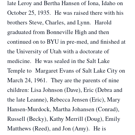
late Leroy and Bertha Hansen of Iona, Idaho on
October 25, 1935. He was raised there with his
brothers Steve, Charles, and Lynn. Harold
graduated from Bonneville High and then
continued on to BYU in pre-med, and finished at
the University of Utah with a doctorate of
medicine. He was sealed in the Salt Lake
Temple to Margaret Evans of Salt Lake City on
March 24, 1961. They are the parents of nine
children: Lisa Johnson (Dave), Eric (Debra and
the late Leanne), Rebecca Jensen (Eric), Mary
Hansen-Murdock, Martha Johansen (Conrad),
Russell (Becky), Kathy Merrill (Doug), Emily
Matthews (Reed), and Jon (Amy). He is