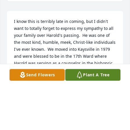
I know this is terribly late in coming, but I didn't 
want to totally forget to express my sympathy to all 
your family over Harold's passing.  He was one of 
the most kind, humble, meek, Christ-like individuals 
I've ever known.  We moved into Kaysville in 1979 
and were blessed to be in the 17th Ward where 
Harold was serving as a counselor in the bishopric.  
He was so kind and helpful to me when I went 
Send Flowers
Plant A Tree
through some difficult times.  It was Easter time, 
1981, and I was the ward choir director and 
Margaret was the accompanist.  Margaret started 
having pregnancy complications, and delivered Jon 
a bit early, leaving me without an accomplished 
accompanist.  Then I started to threaten a 
miscarriage in the early stages of a much-wanted 
pregnancy, and that left the choir without a director, 