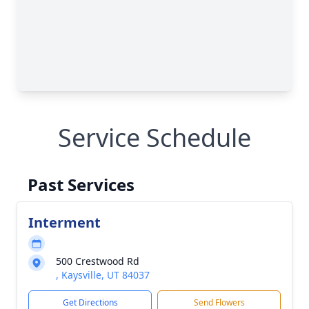
Service Schedule
Past Services
Interment
500 Crestwood Rd
, Kaysville, UT 84037
Get Directions
Send Flowers