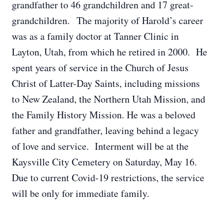
grandfather to 46 grandchildren and 17 great-
grandchildren. The majority of Harold’s career
was as a family doctor at Tanner Clinic in
Layton, Utah, from which he retired in 2000. He
spent years of service in the Church of Jesus
Christ of Latter-Day Saints, including missions
to New Zealand, the Northern Utah Mission, and
the Family History Mission. He was a beloved
father and grandfather, leaving behind a legacy
of love and service. Interment will be at the
Kaysville City Cemetery on Saturday, May 16.
Due to current Covid-19 restrictions, the service
will be only for immediate family.