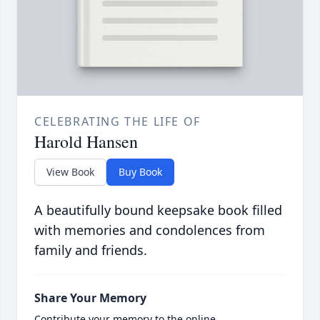
CELEBRATING THE LIFE OF
Harold Hansen
View Book
Buy Book
A beautifully bound keepsake book filled
with memories and condolences from
family and friends.
Share Your Memory
Contribute your memory to the online