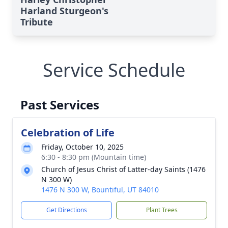
Harland Sturgeon's
Tribute
Service Schedule
Past Services
Celebration of Life
Friday, October 10, 2025
6:30 - 8:30 pm (Mountain time)
Church of Jesus Christ of Latter-day Saints (1476
N 300 W)
1476 N 300 W, Bountiful, UT 84010
Get Directions
Plant Trees