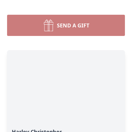
SEND A GIFT
Harley Christopher