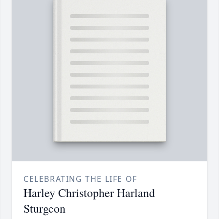
CELEBRATING THE LIFE OF
Harley Christopher Harland
Sturgeon