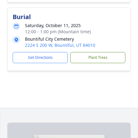
Burial
Saturday, October 11, 2025
12:00 - 1:00 pm (Mountain time)
Bountiful City Cemetery
2224 S 200 W, Bountiful, UT 84010
Get Directions
Plant Trees