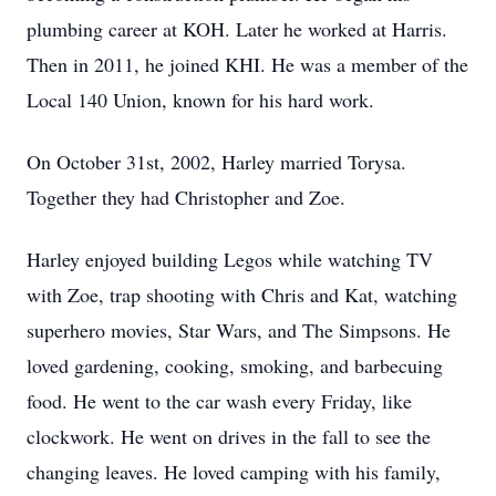
plumbing career at KOH. Later he worked at Harris.
Then in 2011, he joined KHI. He was a member of the
Local 140 Union, known for his hard work.
On October 31st, 2002, Harley married Torysa.
Together they had Christopher and Zoe.
Harley enjoyed building Legos while watching TV
with Zoe, trap shooting with Chris and Kat, watching
superhero movies, Star Wars, and The Simpsons. He
loved gardening, cooking, smoking, and barbecuing
food. He went to the car wash every Friday, like
clockwork. He went on drives in the fall to see the
changing leaves. He loved camping with his family,