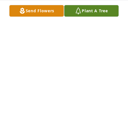
best friend and brother.

Send Flowers
Plant A Tree
Thank you for your friendship until I’ll see you 
again.
HERNAN LEVANO
Oct 13, 2025