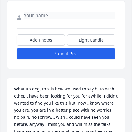
Add Photos
Light Candle
Submit Post
What up dog, this is how we used to say hi to each 
other, I have been looking for you for awhile, I didn’t 
wanted to find you like this but, now I know where 
you are, you are in a better place with no worries, 
no pain, no sorrow, I wish I could have seen you 
before, anyway I miss you and will miss the talks, 
the jokes and your personality, you have been my 