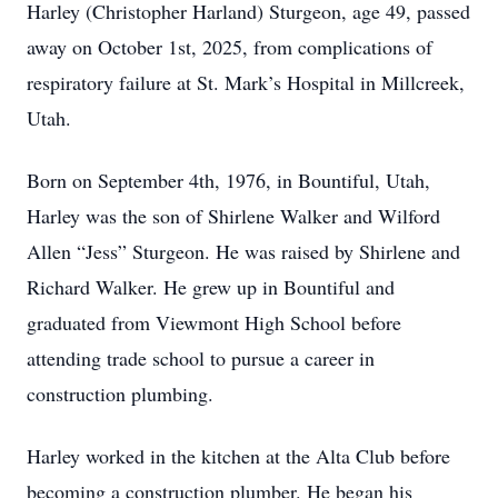
Harley (Christopher Harland) Sturgeon, age 49, passed
away on October 1st, 2025, from complications of
respiratory failure at St. Mark’s Hospital in Millcreek,
Utah.
Born on September 4th, 1976, in Bountiful, Utah,
Harley was the son of Shirlene Walker and Wilford
Allen “Jess” Sturgeon. He was raised by Shirlene and
Richard Walker. He grew up in Bountiful and
graduated from Viewmont High School before
attending trade school to pursue a career in
construction plumbing.
Harley worked in the kitchen at the Alta Club before
becoming a construction plumber. He began his