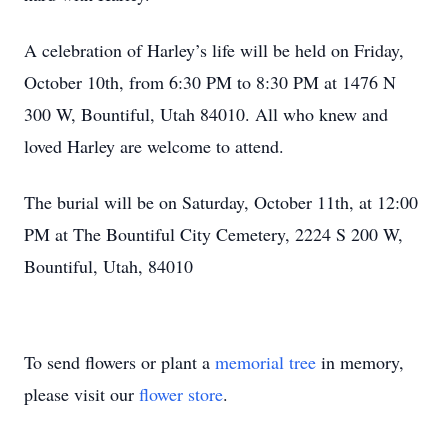
A celebration of Harley’s life will be held on Friday,
October 10th, from 6:30 PM to 8:30 PM at 1476 N
300 W, Bountiful, Utah 84010. All who knew and
loved Harley are welcome to attend.
The burial will be on Saturday, October 11th, at 12:00
PM at The Bountiful City Cemetery, 2224 S 200 W,
Bountiful, Utah, 84010
To send flowers or plant a
memorial tree
in memory,
please visit our
flower store
.