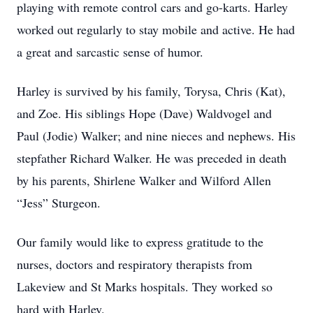
playing with remote control cars and go-karts. Harley
worked out regularly to stay mobile and active. He had
a great and sarcastic sense of humor.
Harley is survived by his family, Torysa, Chris (Kat),
and Zoe. His siblings Hope (Dave) Waldvogel and
Paul (Jodie) Walker; and nine nieces and nephews. His
stepfather Richard Walker. He was preceded in death
by his parents, Shirlene Walker and Wilford Allen
“Jess” Sturgeon.
Our family would like to express gratitude to the
nurses, doctors and respiratory therapists from
Lakeview and St Marks hospitals. They worked so
hard with Harley.