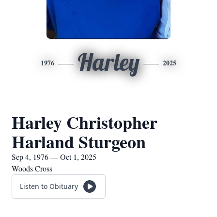
Harley
1976
2025
Harley Christopher
Harland Sturgeon
Sep 4, 1976 — Oct 1, 2025
Woods Cross
Listen to Obituary