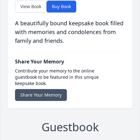
View Book
Buy Book
A beautifully bound keepsake book filled
with memories and condolences from
family and friends.
Share Your Memory
Contribute your memory to the online
guestbook to be featured in this unique
keepsake book.
Share Your Memory
Guestbook