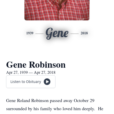
Gene
1939
2018
Gene Robinson
Apr 27, 1939 — Apr 27, 2018
Listen to Obituary
Gene Roland Robinson passed away October 29
surrounded by his family who loved him deeply. He