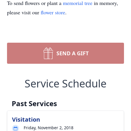
To send flowers or plant a
memorial tree
in memory,
please visit our
flower store
.
SEND A GIFT
Service Schedule
Past Services
Visitation
Friday, November 2, 2018