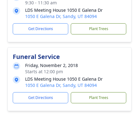
9:30 - 11:30 am
LDS Meeting House 1050 E Galena Dr
1050 E Galena Dr, Sandy, UT 84094
Get Directions
Plant Trees
Funeral Service
Friday, November 2, 2018
Starts at 12:00 pm
LDS Meeting House 1050 E Galena Dr
1050 E Galena Dr, Sandy, UT 84094
Get Directions
Plant Trees