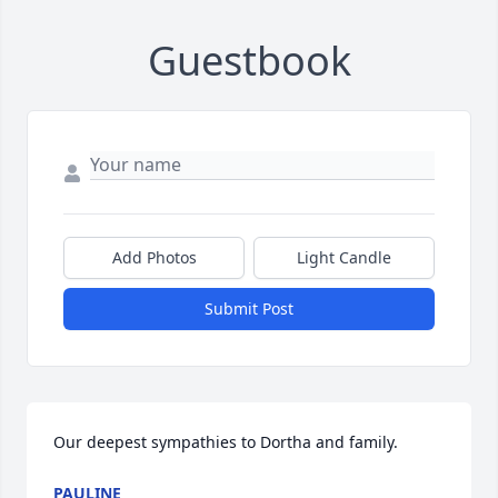
Guestbook
Add Photos
Light Candle
Submit Post
Our deepest sympathies to Dortha and family.
PAULINE