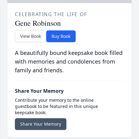
CELEBRATING THE LIFE OF
Gene Robinson
View Book
Buy Book
A beautifully bound keepsake book filled
with memories and condolences from
family and friends.
Share Your Memory
Contribute your memory to the online
guestbook to be featured in this unique
keepsake book.
Share Your Memory