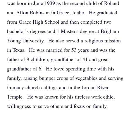
was born in June 1939 as the second child of Roland
and Afton Robinson in Grace, Idaho. He graduated
from Grace High School and then completed two
bachelor’s degrees and 1 Master's degree at Brigham
Young University. He also served a religious mission
in Texas. He was married for 53 years and was the
father of 9 children, grandfather of 41 and great-
grandfather of 6. He loved spending time with his
family, raising bumper crops of vegetables and serving
in many church callings and in the Jordan River
Temple. He was known for his tireless work ethic,
willingness to serve others and focus on family.