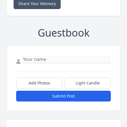
Share Your Memory
Guestbook
Add Photos
Light Candle
Submit Post