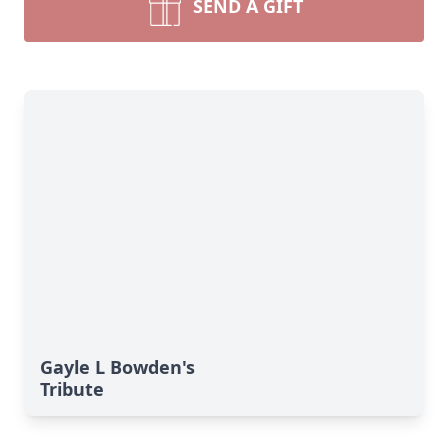
SEND A GIFT
Gayle L Bowden's
Tribute