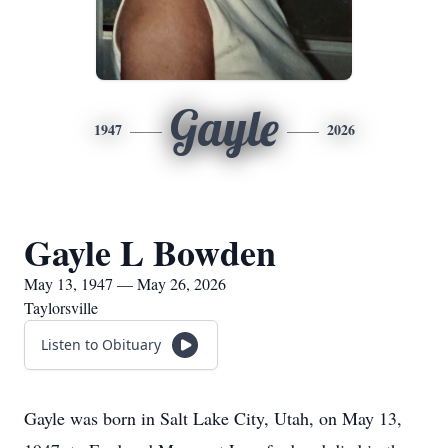
Gayle
1947
2026
Gayle L Bowden
May 13, 1947 — May 26, 2026
Taylorsville
Listen to Obituary
Gayle was born in Salt Lake City, Utah, on May 13,