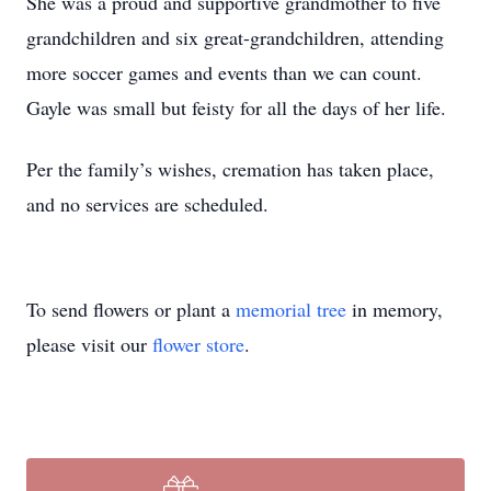
She was a proud and supportive grandmother to five
grandchildren and six great-grandchildren, attending
more soccer games and events than we can count.
Gayle was small but feisty for all the days of her life.
Per the family’s wishes, cremation has taken place,
and no services are scheduled.
To send flowers or plant a
memorial tree
in memory,
please visit our
flower store
.