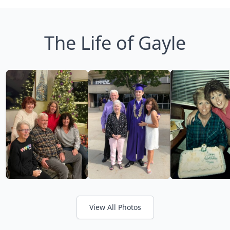
The Life of Gayle
View All Photos