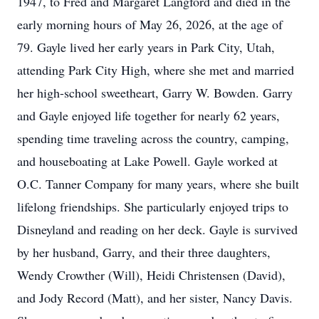
1947, to Fred and Margaret Langford and died in the
early morning hours of May 26, 2026, at the age of
79. Gayle lived her early years in Park City, Utah,
attending Park City High, where she met and married
her high-school sweetheart, Garry W. Bowden. Garry
and Gayle enjoyed life together for nearly 62 years,
spending time traveling across the country, camping,
and houseboating at Lake Powell. Gayle worked at
O.C. Tanner Company for many years, where she built
lifelong friendships. She particularly enjoyed trips to
Disneyland and reading on her deck. Gayle is survived
by her husband, Garry, and their three daughters,
Wendy Crowther (Will), Heidi Christensen (David),
and Jody Record (Matt), and her sister, Nancy Davis.