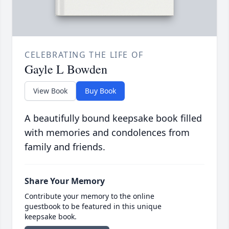
CELEBRATING THE LIFE OF
Gayle L Bowden
View Book
Buy Book
A beautifully bound keepsake book filled
with memories and condolences from
family and friends.
Share Your Memory
Contribute your memory to the online
guestbook to be featured in this unique
keepsake book.