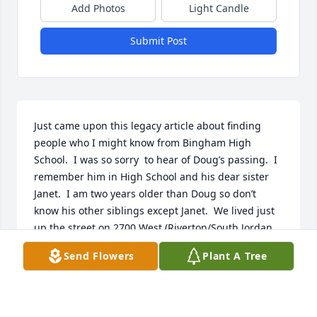
Add Photos
Light Candle
Submit Post
Just came upon this legacy article about finding 
people who I might know from Bingham High 
School.  I was so sorry  to hear of Doug’s passing.  I 
remember him in High School and his dear sister 
Janet.  I am two years older than Doug so don’t 
know his other siblings except Janet.  We lived just 
up the street on 2700 West (Riverton/South Jordan  
border).  I was a farmer’s daughter so I know how 
Send Flowers
Plant A Tree
us farm kids worked.  Being raised on a farm gave 
us a good work ethic.  Best wishes to his family and 
again so sorry about Doug’s passing.  Sincerely 
Christine (Tina) Akita Sulser