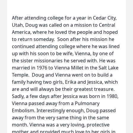
After attending college for a year in Cedar City,
Utah, Doug was called on a mission to Central
America, where he loved the people and hoped
to return someday. Soon after his mission he
continued attending college where he was lined
up with his soon to be wife, Vienna, by one of
the sister missionaries he served with. He was
married in 1976 to Vienna Millet in the Salt Lake
Temple. Doug and Vienna went on to build a
family having two girls, Erika and Jessica, which
are and will always be their greatest treasure.
Sadly, a few days after Jessica was born in 1980,
Vienna passed away from a Pulmonary
Embolism. Interestingly enough, Doug passed
away from the very same thing in the same
month. Vienna was a very loving, protective
mother and provided much love to her girls in