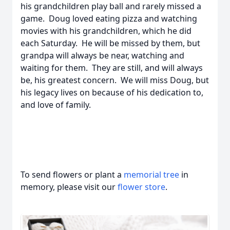
his grandchildren play ball and rarely missed a
game. Doug loved eating pizza and watching
movies with his grandchildren, which he did
each Saturday. He will be missed by them, but
grandpa will always be near, watching and
waiting for them. They are still, and will always
be, his greatest concern. We will miss Doug, but
his legacy lives on because of his dedication to,
and love of family.
To send flowers or plant a
memorial tree
in
memory, please visit our
flower store
.