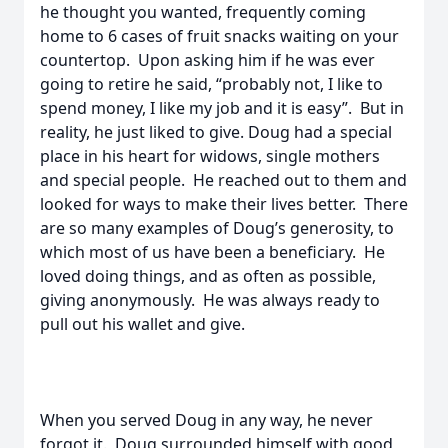
he thought you wanted, frequently coming
home to 6 cases of fruit snacks waiting on your
countertop. Upon asking him if he was ever
going to retire he said, “probably not, I like to
spend money, I like my job and it is easy”. But in
reality, he just liked to give. Doug had a special
place in his heart for widows, single mothers
and special people. He reached out to them and
looked for ways to make their lives better. There
are so many examples of Doug’s generosity, to
which most of us have been a beneficiary. He
loved doing things, and as often as possible,
giving anonymously. He was always ready to
pull out his wallet and give.
When you served Doug in any way, he never
forgot it. Doug surrounded himself with good