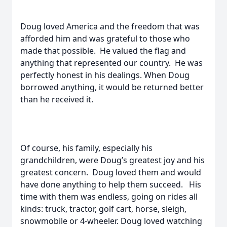
Doug loved America and the freedom that was
afforded him and was grateful to those who
made that possible. He valued the flag and
anything that represented our country. He was
perfectly honest in his dealings. When Doug
borrowed anything, it would be returned better
than he received it.
Of course, his family, especially his
grandchildren, were Doug’s greatest joy and his
greatest concern. Doug loved them and would
have done anything to help them succeed. His
time with them was endless, going on rides all
kinds: truck, tractor, golf cart, horse, sleigh,
snowmobile or 4-wheeler. Doug loved watching