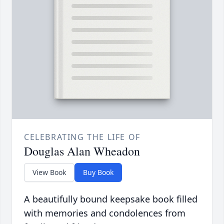
CELEBRATING THE LIFE OF
Douglas Alan Wheadon
View Book
Buy Book
A beautifully bound keepsake book filled
with memories and condolences from