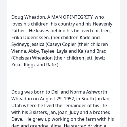
Doug Wheadon, A MAN OF INTEGRITY, who
loves his children, his country and his Heavenly
Father. He leaves behind his beloved children,
Erika Didericksen, (her children Kade and
Sydney); Jessica (Casey) Copier, (their children
Vienna, Abby, Taylee, Layla and Kai) and Brad
(Chelsea) Wheadon (their children Jett, Jewlz,
Zeke, Riggz and Rafe.)
Doug was born to Dell and Norma Ashworth
Wheadon on August 29, 1952, in South Jordan,
Utah where he lived the remainder of his life
with his 3 sisters, Jan, Joan, Judy and a brother,
Dave. He grew up working on the farm with his
dad and grandpa, Alma. He started driving a