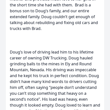
the short time she had with them. Brad is a
bonus son to Doug’s family, and our entire
extended family. Doug couldn’t get enough of
talking about rebuilding and fixing old cars and
trucks with Brad.
Doug’s love of driving lead him to his lifetime
career of owning DW Trucking. Doug hauled
grinding balls to the mines in Ely and Round
Mountain, Nevada. His driving was impeccable
and he kept his truck in perfect condition. Doug
didn’t have many kind words to drivers cutting
him off, often saying “people don’t understand
you can’t stop something that heavy on a
second’s notice”. His load was heavy, even
though it looked empty. Doug loved to learn and