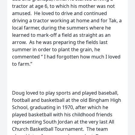
tractor at age 6, to which his mother was not
amused. He loved to drive and continued
driving a tractor working at home and for Tak, a
local farmer, during the summers where he
learned to mark-off a field as straight as an
arrow. As he was preparing the fields last
summer in order to plant the grain, he
commented “ I had forgotten how much I loved
to farm.”
Doug loved to play sports and played baseball,
football and basketball at the old Bingham High
School, graduating in 1970, after which he
played basketball with his childhood friends
representing South Jordan at the very last All
Church Basketball Tournament. The team