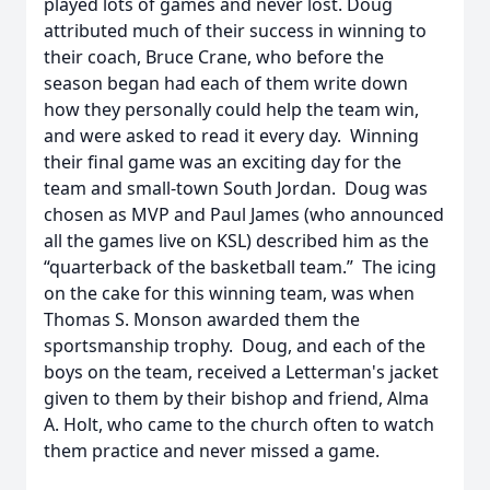
played lots of games and never lost. Doug
attributed much of their success in winning to
their coach, Bruce Crane, who before the
season began had each of them write down
how they personally could help the team win,
and were asked to read it every day. Winning
their final game was an exciting day for the
team and small-town South Jordan. Doug was
chosen as MVP and Paul James (who announced
all the games live on KSL) described him as the
“quarterback of the basketball team.” The icing
on the cake for this winning team, was when
Thomas S. Monson awarded them the
sportsmanship trophy. Doug, and each of the
boys on the team, received a Letterman's jacket
given to them by their bishop and friend, Alma
A. Holt, who came to the church often to watch
them practice and never missed a game.