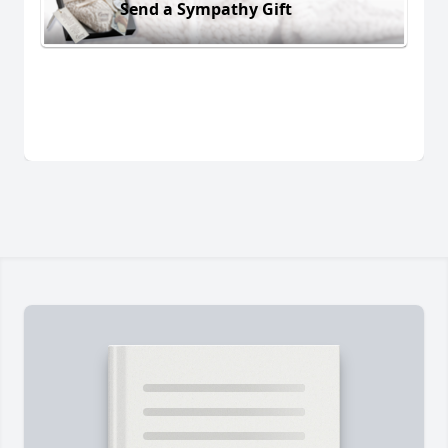
Send a Sympathy Gift