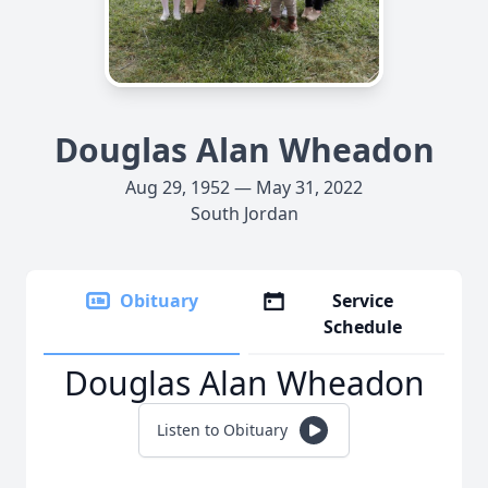
Douglas Alan Wheadon
Aug 29, 1952 — May 31, 2022
South Jordan
Obituary
Service
Schedule
Douglas Alan Wheadon
Listen to Obituary