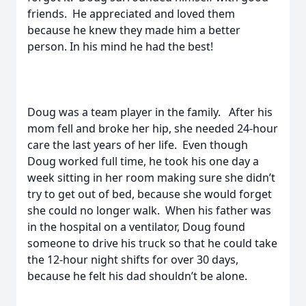
friends. He appreciated and loved them
because he knew they made him a better
person. In his mind he had the best!
Doug was a team player in the family. After his
mom fell and broke her hip, she needed 24-hour
care the last years of her life. Even though
Doug worked full time, he took his one day a
week sitting in her room making sure she didn’t
try to get out of bed, because she would forget
she could no longer walk. When his father was
in the hospital on a ventilator, Doug found
someone to drive his truck so that he could take
the 12-hour night shifts for over 30 days,
because he felt his dad shouldn’t be alone.