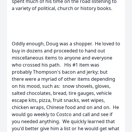
spent much of his time on the road listening to
a variety of political, church or history books.
Oddly enough, Doug was a shopper. He loved to
buy in dozens and proceeded to hand out
miscellaneous items to anyone and everyone
who crossed his path. His #1 item was
probably Thompson's bacon and jerky; but
there were a myriad of other items depending
on his mood, such as: snow shovels, gloves,
salted chocolates, bread, tire gauges, vehicle
escape kits, pizza, fruit snacks, wet wipes,
chicken wraps, Chinese food and on and on. He
would go weekly to Costco and call and see if
you needed anything. We quickly learned that
you'd better give him a list or he would get what