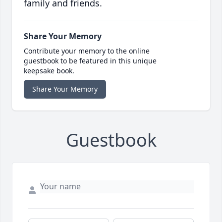
family and friends.
Share Your Memory
Contribute your memory to the online
guestbook to be featured in this unique
keepsake book.
Share Your Memory
Guestbook