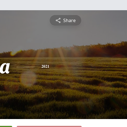
Share
ia
2021