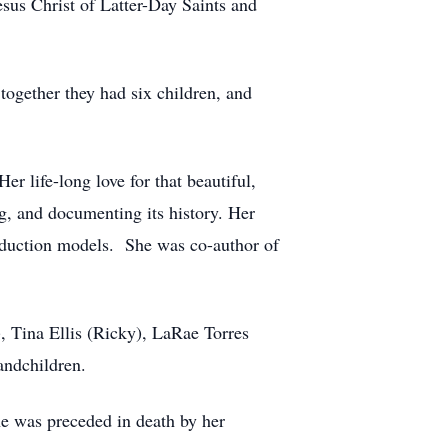
sus Christ of Latter-Day Saints and
ogether they had six children, and
life-long love for that beautiful,
g, and documenting its history. Her
production models. She was co-author of
, Tina Ellis (Ricky), LaRae Torres
andchildren.
e was preceded in death by her