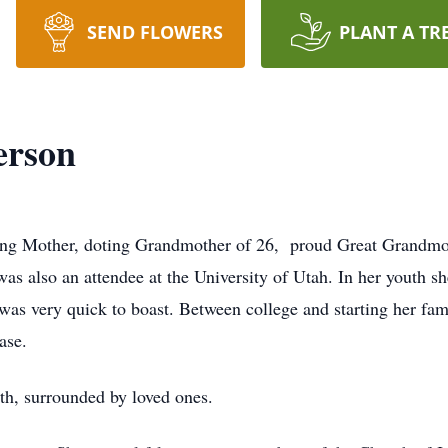
SEND FLOWERS
PLANT A TR
erson
g Mother, doting Grandmother of 26, proud Great Grandmoth
s also an attendee at the University of Utah. In her youth 
s very quick to boast. Between college and starting her fam
Base.
th, surrounded by loved ones.