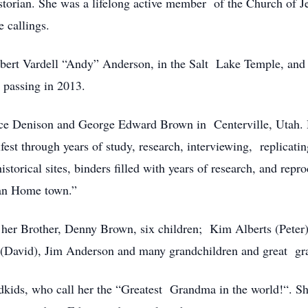
storian. She was a lifelong active member of the Church of Je
e callings.
lbert Vardell “Andy” Anderson, in the Salt Lake Temple, and t
s passing in 2013.
 Denison and George Edward Brown in Centerville, Utah. Her 
st through years of study, research, interviewing, replicatin
istorical sites, binders filled with years of research, and re
can Home town.”
d her Brother, Denny Brown, six children; Kim Alberts (Peter)
 (David), Jim Anderson and many grandchildren and great gr
kids, who call her the “Greatest Grandma in the world!“. Sh