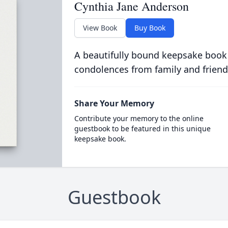
Cynthia Jane Anderson
View Book
Buy Book
A beautifully bound keepsake book
condolences from family and friend
Share Your Memory
Contribute your memory to the online
guestbook to be featured in this unique
keepsake book.
Guestbook