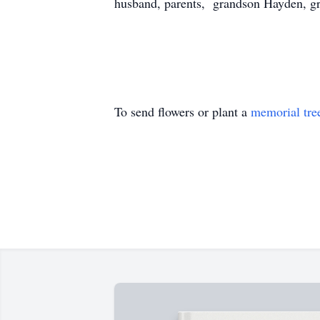
husband, parents, grandson Hayden, gr
To send flowers or plant a
memorial tre