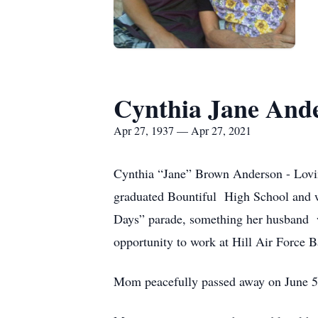
Cynthia Jane And
Apr 27, 1937 — Apr 27, 2021
Cynthia “Jane” Brown Anderson - Lovin
graduated Bountiful High School and wa
Days” parade, something her husband wa
opportunity to work at Hill Air Force 
Mom peacefully passed away on June 5