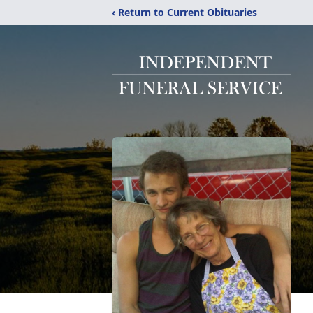
‹ Return to Current Obituaries