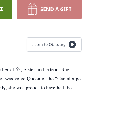
EE
SEND A GIFT
Listen to Obituary
er of 63, Sister and Friend. She
she was voted Queen of the “Cantaloupe
ily, she was proud to have had the