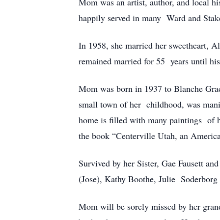
Mom was an artist, author, and local hi
happily served in many Ward and Stak
In 1958, she married her sweetheart, A
remained married for 55 years until hi
Mom was born in 1937 to Blanche Grace
small town of her childhood, was manife
home is filled with many paintings of h
the book “Centerville Utah, an Ameri
Survived by her Sister, Gae Fausett an
(Jose), Kathy Boothe, Julie Soderborg
Mom will be sorely missed by her grand