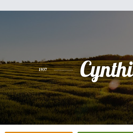
Cynth
1937