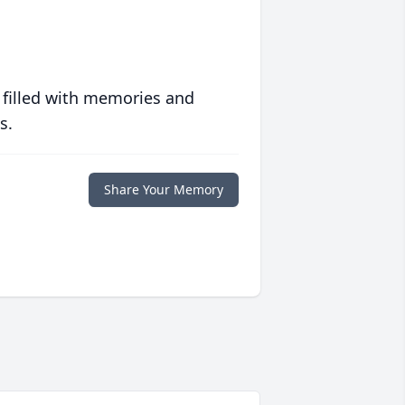
 filled with memories and
s.
Share Your Memory