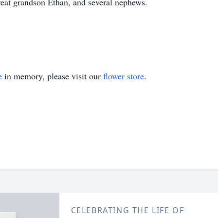
eat grandson Ethan, and several nephews.
e
in memory, please visit our
flower store
.
CELEBRATING THE LIFE OF