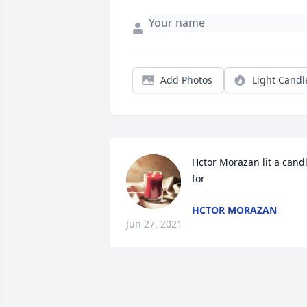
Add Photos
Light Candl
Hctor Morazan lit a candl
for
HCTOR MORAZAN
Jun 27, 2021