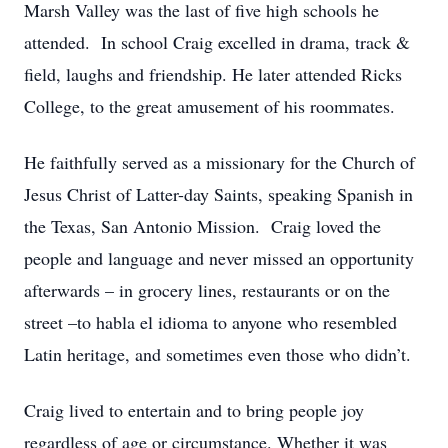
Marsh Valley was the last of five high schools he
attended. In school Craig excelled in drama, track &
field, laughs and friendship. He later attended Ricks
College, to the great amusement of his roommates.
He faithfully served as a missionary for the Church of
Jesus Christ of Latter-day Saints, speaking Spanish in
the Texas, San Antonio Mission. Craig loved the
people and language and never missed an opportunity
afterwards – in grocery lines, restaurants or on the
street –to habla el idioma to anyone who resembled
Latin heritage, and sometimes even those who didn’t.
Craig lived to entertain and to bring people joy
regardless of age or circumstance. Whether it was