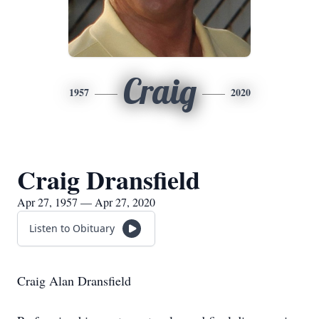
Craig
1957
2020
Craig Dransfield
Apr 27, 1957 — Apr 27, 2020
Listen to Obituary
Craig Alan Dransfield