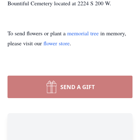
Bountiful Cemetery located at 2224 S 200 W.
To send flowers or plant a
memorial tree
in memory,
please visit our
flower store
.
SEND A GIFT