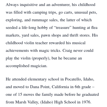
Always inquisitive and an adventurer, his childhood
was filled with camping trips, go carts, unusual pets,
exploring, and rummage sales, the latter of which
seeded a life-long hobby of “treasure” hunting at flea
markets, yard sales, pawn shops and thrift stores. His
childhood violin teacher rewarded his musical
achievements with magic tricks. Craig never could
play the violin (properly), but he became an
accomplished magician.
He attended elementary school in Pocatello, Idaho,
and moved to Dana Point, California in 6th grade –
one of 15 moves the family made before he graduated
from Marsh Valley, (Idaho) High School in 1976.