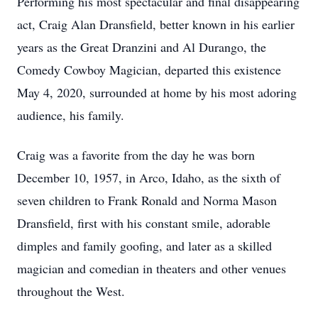
Performing his most spectacular and final disappearing
act, Craig Alan Dransfield, better known in his earlier
years as the Great Dranzini and Al Durango, the
Comedy Cowboy Magician, departed this existence
May 4, 2020, surrounded at home by his most adoring
audience, his family.
Craig was a favorite from the day he was born
December 10, 1957, in Arco, Idaho, as the sixth of
seven children to Frank Ronald and Norma Mason
Dransfield, first with his constant smile, adorable
dimples and family goofing, and later as a skilled
magician and comedian in theaters and other venues
throughout the West.