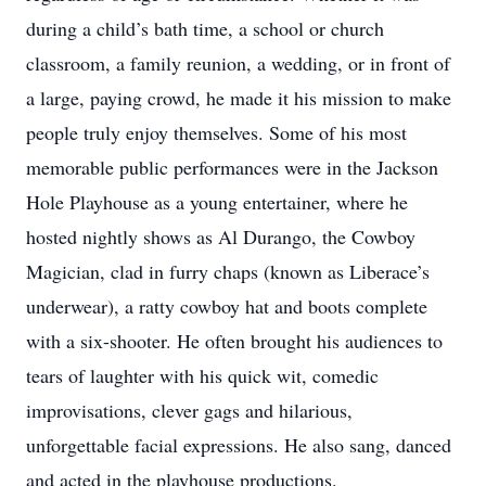
during a child’s bath time, a school or church
classroom, a family reunion, a wedding, or in front of
a large, paying crowd, he made it his mission to make
people truly enjoy themselves. Some of his most
memorable public performances were in the Jackson
Hole Playhouse as a young entertainer, where he
hosted nightly shows as Al Durango, the Cowboy
Magician, clad in furry chaps (known as Liberace’s
underwear), a ratty cowboy hat and boots complete
with a six-shooter. He often brought his audiences to
tears of laughter with his quick wit, comedic
improvisations, clever gags and hilarious,
unforgettable facial expressions. He also sang, danced
and acted in the playhouse productions.