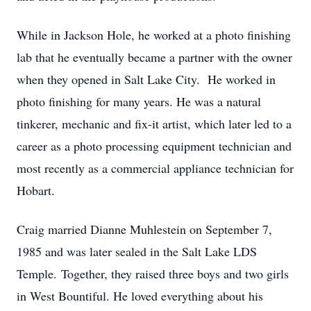
While in Jackson Hole, he worked at a photo finishing
lab that he eventually became a partner with the owner
when they opened in Salt Lake City. He worked in
photo finishing for many years. He was a natural
tinkerer, mechanic and fix-it artist, which later led to a
career as a photo processing equipment technician and
most recently as a commercial appliance technician for
Hobart.
Craig married Dianne Muhlestein on September 7,
1985 and was later sealed in the Salt Lake LDS
Temple. Together, they raised three boys and two girls
in West Bountiful. He loved everything about his