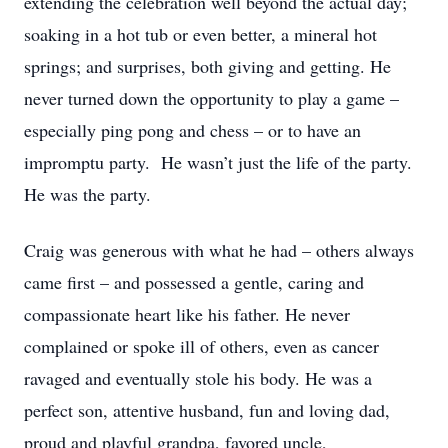
extending the celebration well beyond the actual day;
soaking in a hot tub or even better, a mineral hot
springs; and surprises, both giving and getting. He
never turned down the opportunity to play a game –
especially ping pong and chess – or to have an
impromptu party. He wasn’t just the life of the party.
He was the party.
Craig was generous with what he had – others always
came first – and possessed a gentle, caring and
compassionate heart like his father. He never
complained or spoke ill of others, even as cancer
ravaged and eventually stole his body. He was a
perfect son, attentive husband, fun and loving dad,
proud and playful grandpa, favored uncle,