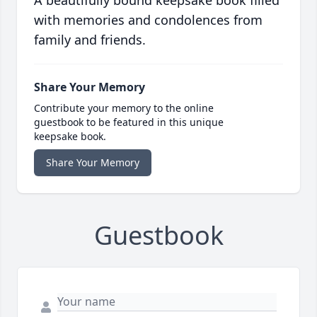
A beautifully bound keepsake book filled
with memories and condolences from
family and friends.
Share Your Memory
Contribute your memory to the online
guestbook to be featured in this unique
keepsake book.
Share Your Memory
Guestbook