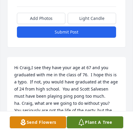
Add Photos
Light Candle
Submit Post
Hi Craig,I see they have your age at 67 and you 
graduated with me in the class of 76.  I hope this is 
a typo.  If not, you would have graduated at the age 
of 24 from high school.  You and Scott Salvesen 
must have been playing ping pong too much. 
ha. Craig, what are we going to do without you?  
You seriously are not the life of the party, but the 
party as your obituary said.  You had a special gift 
Send Flowers
Plant A Tree
before you ever came to earth.  I am sure that the 
angels are fighting over you right now.  You are 