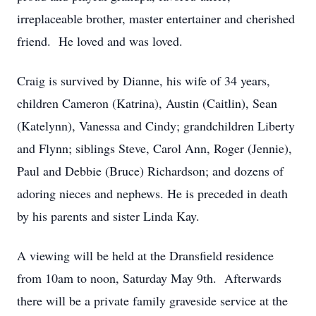
irreplaceable brother, master entertainer and cherished
friend. He loved and was loved.
Craig is survived by Dianne, his wife of 34 years,
children Cameron (Katrina), Austin (Caitlin), Sean
(Katelynn), Vanessa and Cindy; grandchildren Liberty
and Flynn; siblings Steve, Carol Ann, Roger (Jennie),
Paul and Debbie (Bruce) Richardson; and dozens of
adoring nieces and nephews. He is preceded in death
by his parents and sister Linda Kay.
A viewing will be held at the Dransfield residence
from 10am to noon, Saturday May 9th. Afterwards
there will be a private family graveside service at the