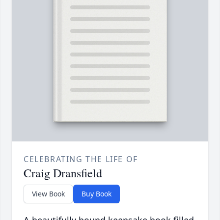
CELEBRATING THE LIFE OF
Craig Dransfield
View Book
Buy Book