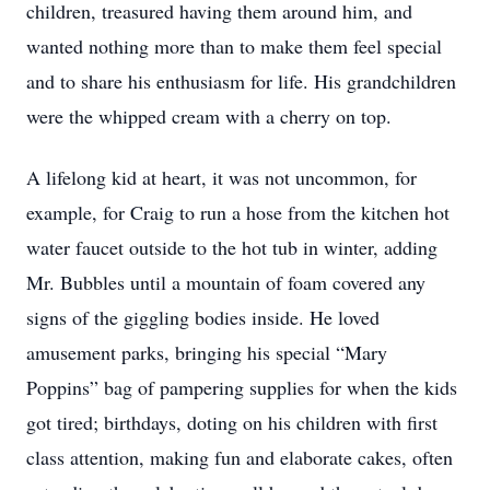
children, treasured having them around him, and
wanted nothing more than to make them feel special
and to share his enthusiasm for life. His grandchildren
were the whipped cream with a cherry on top.
A lifelong kid at heart, it was not uncommon, for
example, for Craig to run a hose from the kitchen hot
water faucet outside to the hot tub in winter, adding
Mr. Bubbles until a mountain of foam covered any
signs of the giggling bodies inside. He loved
amusement parks, bringing his special “Mary
Poppins” bag of pampering supplies for when the kids
got tired; birthdays, doting on his children with first
class attention, making fun and elaborate cakes, often