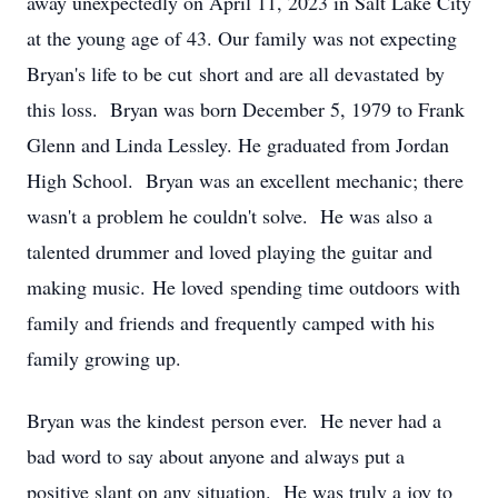
away unexpectedly on April 11, 2023 in Salt Lake City
at the young age of 43. Our family was not expecting
Bryan's life to be cut short and are all devastated by
this loss. Bryan was born December 5, 1979 to Frank
Glenn and Linda Lessley. He graduated from Jordan
High School. Bryan was an excellent mechanic; there
wasn't a problem he couldn't solve. He was also a
talented drummer and loved playing the guitar and
making music. He loved spending time outdoors with
family and friends and frequently camped with his
family growing up.
Bryan was the kindest person ever. He never had a
bad word to say about anyone and always put a
positive slant on any situation. He was truly a joy to