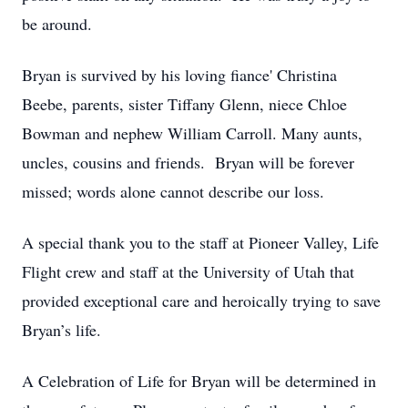
be around.
Bryan is survived by his loving fiance' Christina
Beebe, parents, sister Tiffany Glenn, niece Chloe
Bowman and nephew William Carroll. Many aunts,
uncles, cousins and friends. Bryan will be forever
missed; words alone cannot describe our loss.
A special thank you to the staff at Pioneer Valley, Life
Flight crew and staff at the University of Utah that
provided exceptional care and heroically trying to save
Bryan’s life.
A Celebration of Life for Bryan will be determined in