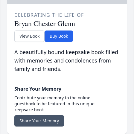
CELEBRATING THE LIFE OF
Bryan Chester Glenn
View Book
Buy Book
A beautifully bound keepsake book filled
with memories and condolences from
family and friends.
Share Your Memory
Contribute your memory to the online
guestbook to be featured in this unique
keepsake book.
Share Your Memory