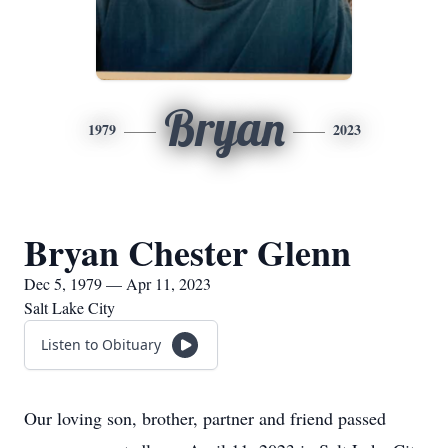
Bryan
1979
2023
Bryan Chester Glenn
Dec 5, 1979 — Apr 11, 2023
Salt Lake City
Listen to Obituary
Our loving son, brother, partner and friend passed