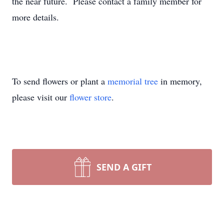
the near future. Please contact a family member for
more details.
To send flowers or plant a
memorial tree
in memory,
please visit our
flower store
.
SEND A GIFT