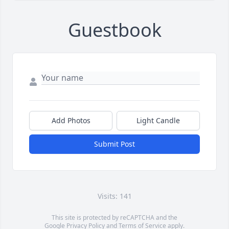
Guestbook
Add Photos
Light Candle
Submit Post
Visits: 141
This site is protected by reCAPTCHA and the
Google
Privacy Policy
and
Terms of Service
apply.